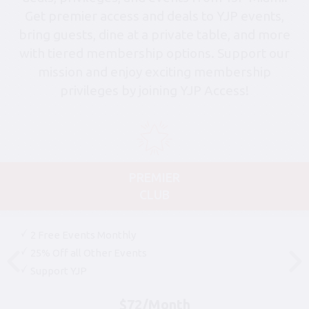
Get premier access and deals to YJP events,
bring guests, dine at a private table, and more
with tiered membership options. Support our
mission and enjoy exciting membership
privileges by joining YJP Access!
PREMIER
CLUB
2 Free Events Monthly
25% Off all Other Events
Support YJP
$72/Month