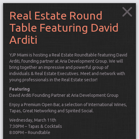
Real Estate Round
Table Featuring David
Arditi
YJP Miami is hosting a Real Estate Roundtable featuring David
Arditi, founding partner at Aria Development Group. We will
bring together an impressive and powerful group of
individuals & Real Estate Executives. Meet and network with
young professionals in the Real Estate sector!
Featuring
David Arditi Founding Partner at Aria Development Group
Enjoy a Premium Open Bar, a selection of International Wines,
Tapas, Great Networking and Spirited Social.
Connect
Wednesday, March 11th
7:30PM – Tapas & Cocktails
8:00PM – Roundtable