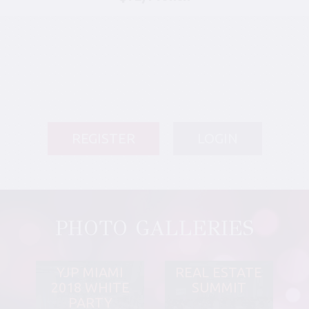
REGISTER
LOGIN
PHOTO GALLERIES
YJP MIAMI
REAL ESTATE
2018 WHITE
SUMMIT
PARTY