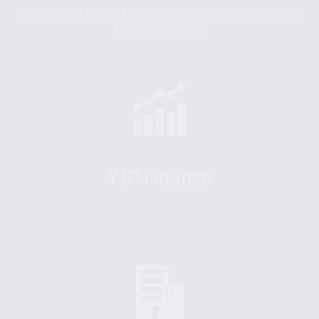
Socialize and network with other Jewish professionals in
their 20s and 30s.
YJP Finance