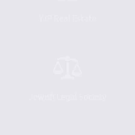
YJP Real Estate
Jewish Legal Society