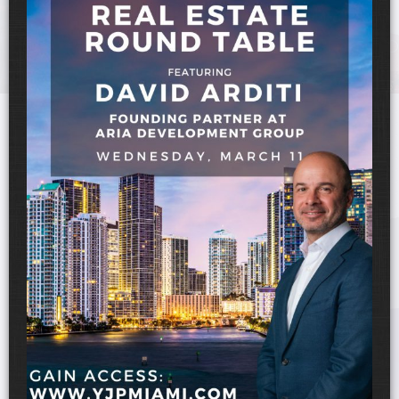
UPCOMING EVENTS