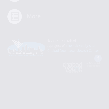
More
© 2026 | YJP Miami
A project of
The Rok Family Shul
Chabad Downtown Jewish Center
Fac
An
Designed
Affiliate
by
of
Spotlight
Chabad
Young
Professional