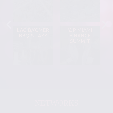
LAG BA'OMER
YJP MIAMI
BBQ & JAZZ
FINANCE
SUMMIT
NETWORKS