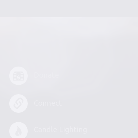
Donate
Connect
Candle Lighting