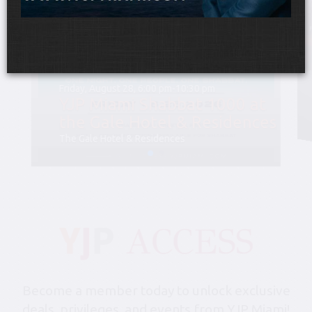
Friday, August 28, 6:00 pm-10:30 pm
YJP Miami Shabbat 1000 at
the Gale Hotel & Residences
The Gale Hotel & Residences
Become a member today to unlock exclusive
deals, privileges, and events from YJP Miami!