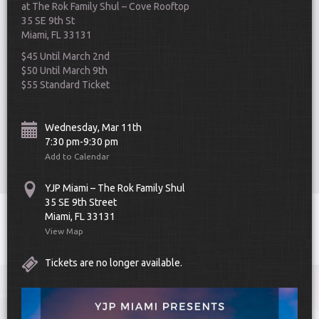
at The Rok Family Shul – Cove Rooftop
35 SE 9th St
Miami, FL 33131
$45 Until March 2nd
$50 Until March 9th
$55 Standard Ticket
Scroll Down
Wednesday, Mar 11th
7:30 pm-9:30 pm
Add to Calendar
YJP Miami – The Rok Family Shul
35 SE 9th Street
Miami, FL 33131
Toggle
View Map
navigat
Tickets are no longer available.