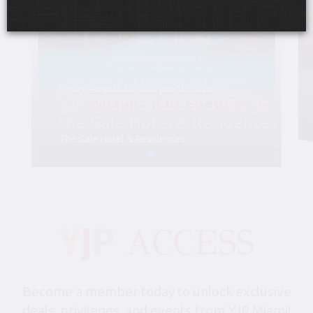
Friday, August 28, 6:00 pm-10:30 pm
YJP Miami Shabbat 1000 at
the Gale Hotel & Residences
The Gale Hotel & Residences
Become a member today to unlock exclusive
deals, privileges, and events from YJP Miami!