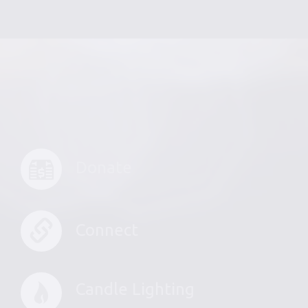
Donate
Connect
Candle Lighting