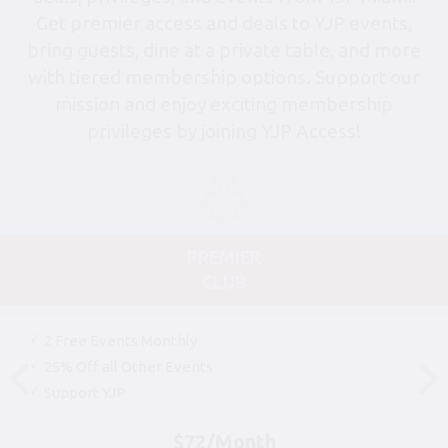
Get premier access and deals to YJP events,
bring guests, dine at a private table, and more
with tiered membership options. Support our
mission and enjoy exciting membership
privileges by joining YJP Access!
PREMIER
CLUB
2 Free Events Monthly
25% Off all Other Events
Support YJP
$72/Month