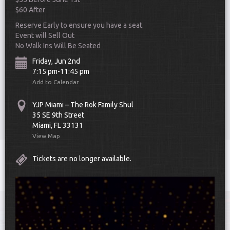
$60 After
Reserve Early to ensure you have a seat.
Event will Sell Out
No Walk Ins Will Be Seated
Friday, Jun 2nd
7:15 pm-11:45 pm
Add to Calendar
Scroll Down
YJP Miami – The Rok Family Shul
35 SE 9th Street
Miami, FL 33131
View Map
Toggle
Tickets are no longer available.
navigat