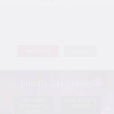
REGISTER
LOGIN
PHOTO GALLERIES
YJP MIAMI
REAL ESTATE
2018 WHITE
SUMMIT
PARTY