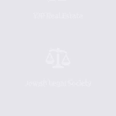
YJP Real Estate
Jewish Legal Society