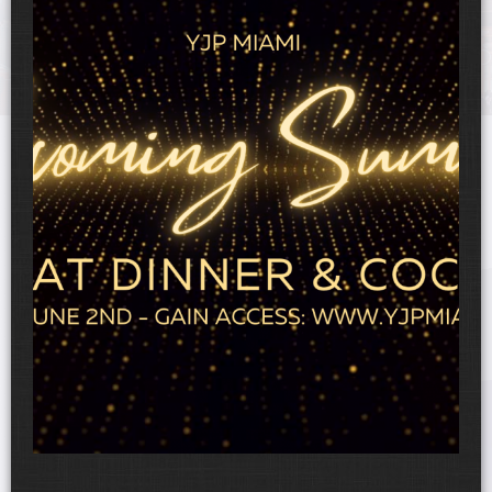
UPCOMING EVENTS