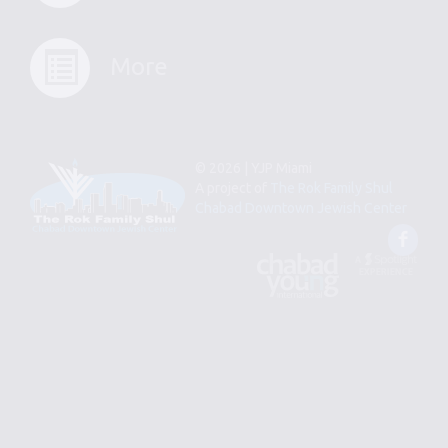
More
© 2026 | YJP Miami
A project of
The Rok Family Shul
Chabad Downtown Jewish Center
Fac
An
Designed
Affiliate
by
of
Spotlight
Chabad
Young
Professional