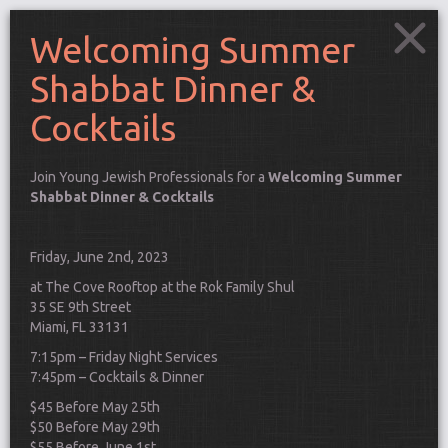
Welcoming Summer
Shabbat Dinner &
Cocktails
Join Young Jewish Professionals for a
Welcoming Summer
Shabbat Dinner & Cocktails
Friday, June 2nd, 2023
at The Cove Rooftop at the Rok Family Shul
35 SE 9th Street
Miami, FL 33131
7:15pm – Friday Night Services
7:45pm – Cocktails & Dinner
Connect
$45 Before May 25th
$50 Before May 29th
$55 Before June 1st