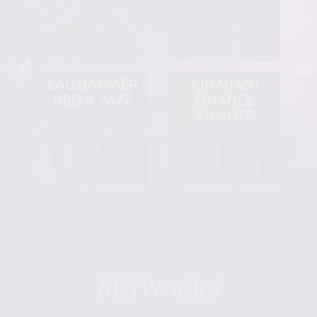
LAG BA'OMER
YJP MIAMI
BBQ & JAZZ
FINANCE
SUMMIT
NETWORKS