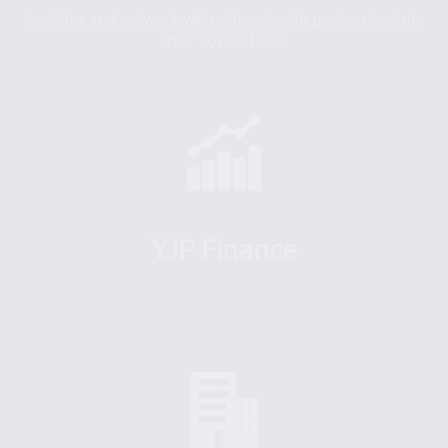
Socialize and network with other Jewish professionals in
their 20s and 30s.
YJP Finance