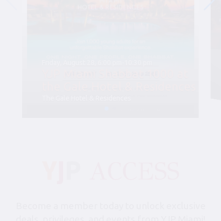
Friday, August 28, 6:00 pm-10:30 pm
YJP Miami Shabbat 1000 at
the Gale Hotel & Residences
The Gale Hotel & Residences
Become a member today to unlock exclusive
deals, privileges, and events from YJP Miami!