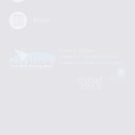
More
© 2026 | YJP Miami
A project of
The Rok Family Shul
Chabad Downtown Jewish Center
Fac
An
Designed
Affiliate
by
of
Spotlight
Chabad
Young
Professional