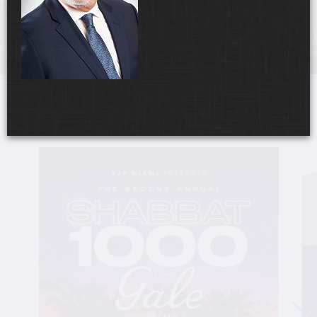
UPCOMING EVENTS