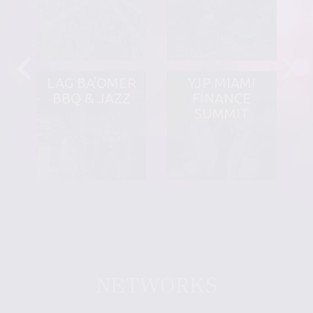
LAG BA'OMER
YJP MIAMI
BBQ & JAZZ
FINANCE
SUMMIT
NETWORKS