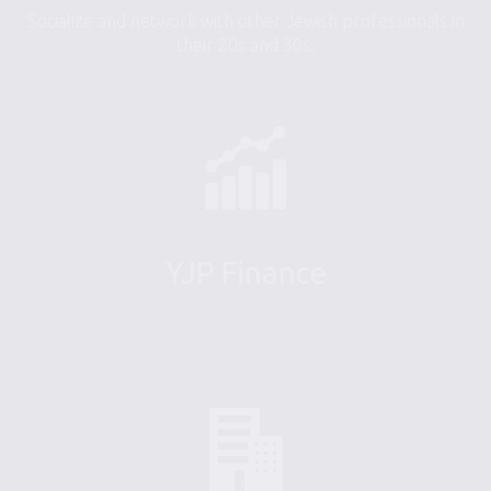
Socialize and network with other Jewish professionals in
their 20s and 30s.
YJP Finance