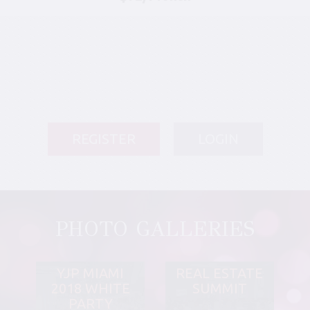
REGISTER
LOGIN
PHOTO GALLERIES
YJP MIAMI
REAL ESTATE
2018 WHITE
SUMMIT
PARTY