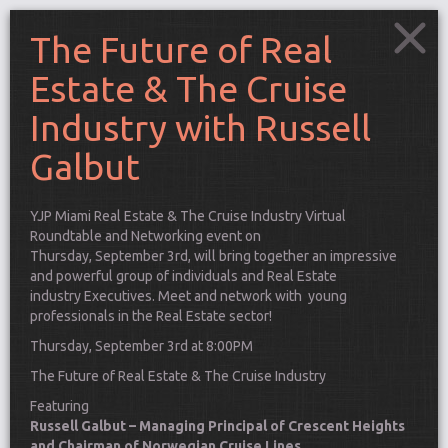
The Future of Real
Estate & The Cruise
Industry with Russell
Galbut
YJP Miami Real Estate & The Cruise Industry Virtual
Roundtable and Networking event on
Thursday, September 3rd, will bring together an impressive
and powerful group of individuals and Real Estate
industry Executives. Meet and network with young
professionals in the Real Estate sector!
Thursday, September 3rd at 8:00PM
The Future of Real Estate & The Cruise Industry
Connect
Featuring
Russell Galbut – Managing Principal of Crescent Heights
and Chairman of Norwegian Cruise Lines