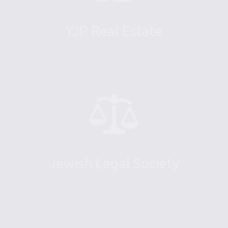
YJP Real Estate
Jewish Legal Society