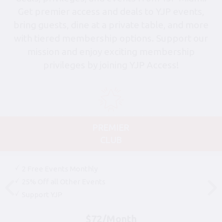
Get premier access and deals to YJP events,
bring guests, dine at a private table, and more
with tiered membership options. Support our
mission and enjoy exciting membership
privileges by joining YJP Access!
PREMIER
CLUB
2 Free Events Monthly
25% Off all Other Events
Support YJP
$72/Month