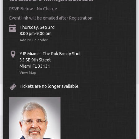
RSVP Below – No Charge
Event link will be emailed after Registration
Thursday, Sep 3rd
8:00 pm-9:00 pm
Add to Calendar
Scroll Down
YJP Miami – The Rok Family Shul
35 SE 9th Street
Miami, FL 33131
View Map
Tickets are no longer available.
Toggle
navigat