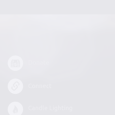
Donate
Connect
Candle Lighting