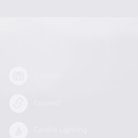
Donate
Connect
Candle Lighting