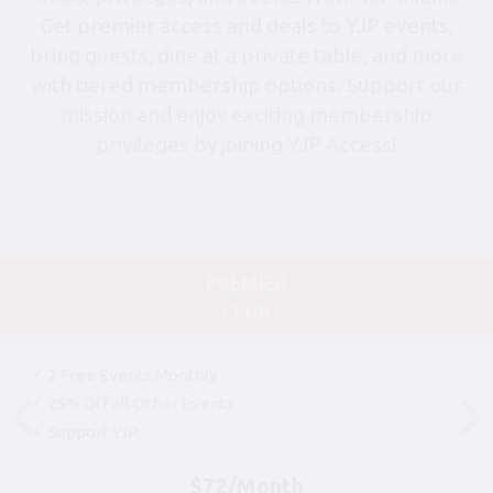
Get premier access and deals to YJP events,
bring guests, dine at a private table, and more
with tiered membership options. Support our
mission and enjoy exciting membership
privileges by joining YJP Access!
PREMIER
CLUB
2 Free Events Monthly
25% Off all Other Events
Support YJP
$72/Month