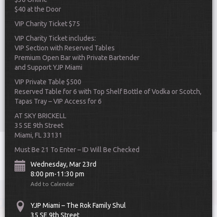
$40 at the Door
VIP Charity Ticket $75
VIP Charity Ticket includes:
VIP Section with Reserved Tables
Premium Open Bar with Private Bartender
and Support YJP Miami
Scroll Down
VIP Private Table $500
Reserved Table for 6 with Top Shelf Bottle of Vodka or Scotch,
Tapas Tray – VIP Access for 6
AT SKY BRICKELL
35 SE 9th Street
Miami, FL 33131
Toggle
Must Be 21 To Enter – ID Will Be Checked
navigat
Wednesday, Mar 23rd
8:00 pm-11:30 pm
Add to Calendar
YJP Miami – The Rok Family Shul
35 SE 9th Street