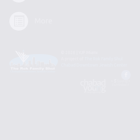
More
© 2026 | YJP Miami
A project of
The Rok Family Shul
Chabad Downtown Jewish Center
Fac
An
Designed
Affiliate
by
of
Spotlight
Chabad
Young
Professional