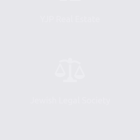
YJP Real Estate
Jewish Legal Society