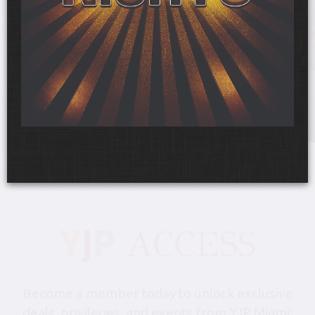
Friday, August 28, 6:00 pm-10:30 pm
YJP Miami Shabbat 1000 at
the Gale Hotel & Residences
The Gale Hotel & Residences
Become a member today to unlock exclusive
deals, privileges, and events from YJP Miami!