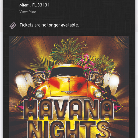
Miami, FL 33131
View Map
Tickets are no longer available.
UPCOMING EVENTS