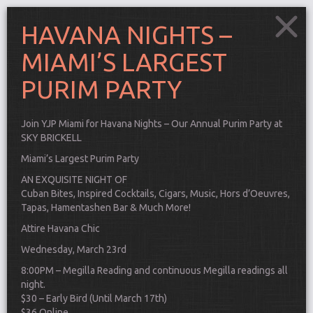
HAVANA NIGHTS –
MIAMI’S LARGEST
PURIM PARTY
Join YJP Miami for Havana Nights – Our Annual Purim Party at
SKY BRICKELL
Miami’s Largest Purim Party
AN EXQUISITE NIGHT OF
Cuban Bites, Inspired Cocktails, Cigars, Music, Hors d’Oeuvres,
Tapas, Hamentashen Bar & Much More!
Attire Havana Chic
Wednesday, March 23rd
Connect
8:00PM – Megilla Reading and continuous Megilla readings all
night.
$30 – Early Bird (Until March 17th)
$36 Online