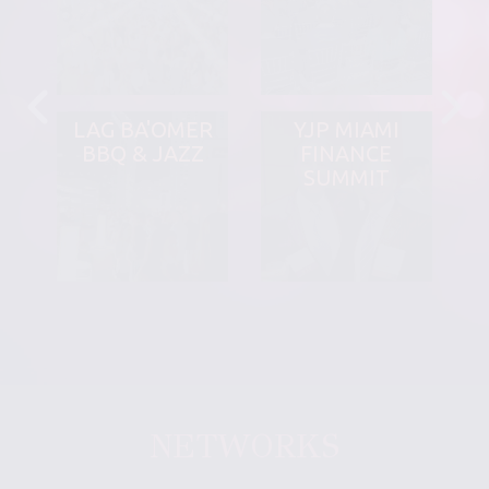
LAG BA'OMER
YJP MIAMI
BBQ & JAZZ
FINANCE
SUMMIT
NETWORKS