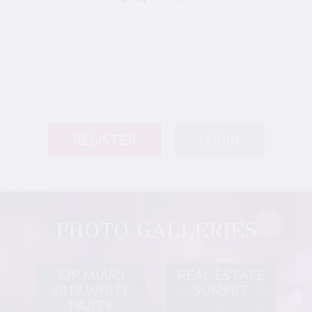
REGISTER
LOGIN
PHOTO GALLERIES
YJP MIAMI
REAL ESTATE
2018 WHITE
SUMMIT
PARTY