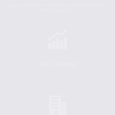
Socialize and network with other Jewish professionals in
their 20s and 30s.
YJP Finance