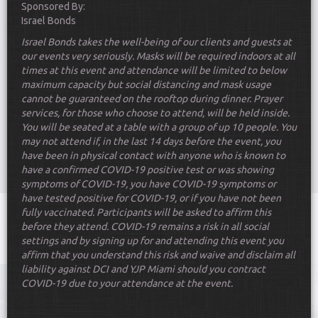
Sponsored By:
Israel Bonds
Israel
Bonds
takes the well-being of our clients and guests at
our events very seriously. Masks will be required indoors at all
times at this event and attendance will be limited to below
maximum capacity but social distancing and mask usage
cannot be guaranteed on the rooftop during dinner. Prayer
services, for those who choose to attend, will be held inside.
Scroll Down
You will be seated at a table with a group of up 10 people. You
may not attend if, in the last 14 days before the event, you
have been in physical contact with anyone who is known to
have a confirmed COVID-19 positive test or was showing
symptoms of COVID-19, you have COVID-19 symptoms or
have tested positive for COVID-19, or if you have not been
fully vaccinated. Participants will be asked to affirm this
Toggle
before they attend
. COVID-19 remains a risk in all social
navigat
settings and by signing up for and attending this event you
affirm that you understand this risk and waive and disclaim all
liability against DCI and YJP Miami should you contract
COVID-19 due to your attendance at the event.