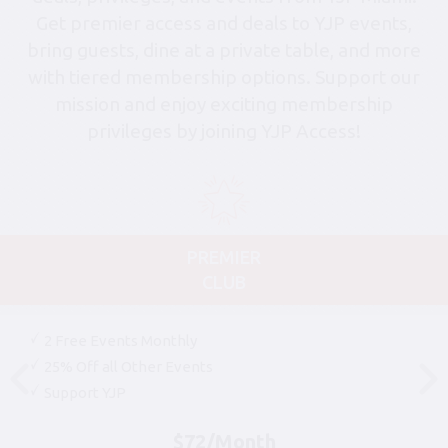
Get premier access and deals to YJP events,
bring guests, dine at a private table, and more
with tiered membership options. Support our
mission and enjoy exciting membership
privileges by joining YJP Access!
PREMIER
CLUB
2 Free Events Monthly
25% Off all Other Events
Support YJP
$72/Month