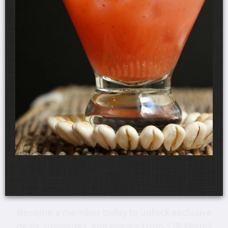
Friday, August 28, 6:00 pm-10:30 pm
YJP Miami Shabbat 1000 at
the Gale Hotel & Residences
The Gale Hotel & Residences
Become a member today to unlock exclusive
deals, privileges, and events from YJP Miami!