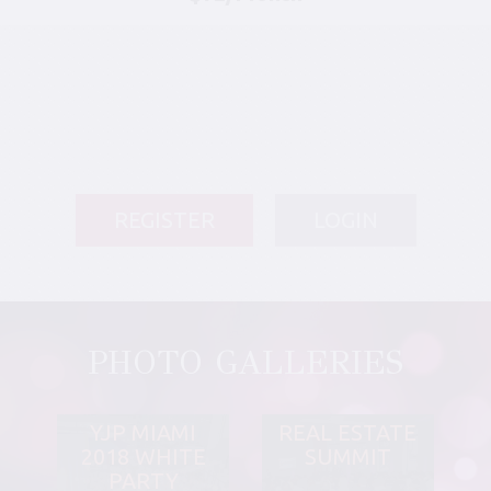
REGISTER
LOGIN
PHOTO GALLERIES
YJP MIAMI
REAL ESTATE
2018 WHITE
SUMMIT
PARTY