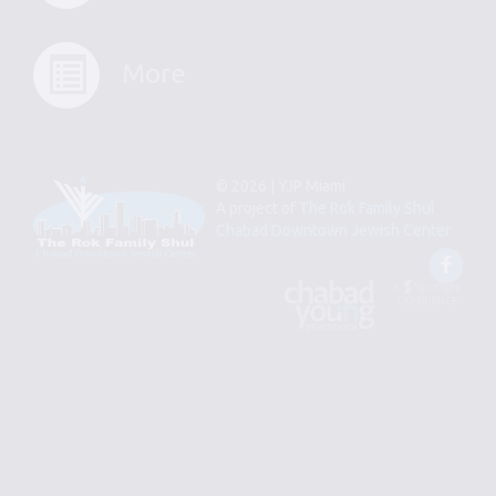
More
© 2026 | YJP Miami
A project of
The Rok Family Shul
Chabad Downtown Jewish Center
Fac
An
Designed
Affiliate
by
of
Spotlight
Chabad
Young
Professional