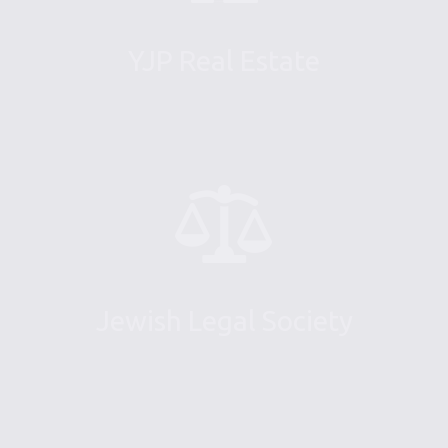
YJP Real Estate
Jewish Legal Society