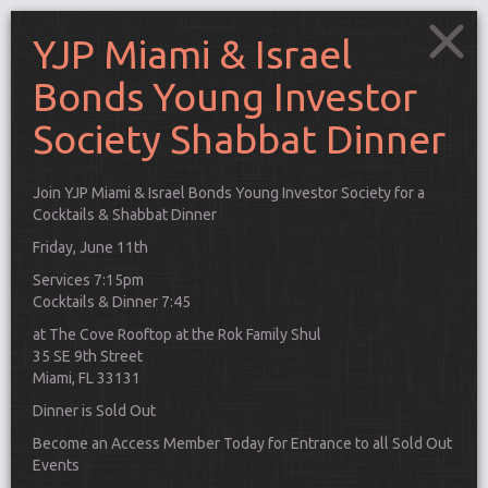
YJP Miami & Israel
Bonds Young Investor
Society Shabbat Dinner
Join YJP Miami & Israel Bonds Young Investor Society for a
Cocktails & Shabbat Dinner
Friday, June 11th
Services 7:15pm
Cocktails & Dinner 7:45
at The Cove Rooftop at the Rok Family Shul
35 SE 9th Street
Miami, FL 33131
Dinner is Sold Out
Connect
Become an Access Member Today for Entrance to all Sold Out
Events