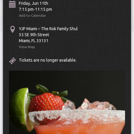
Friday, Jun 11th
7:15 pm-11:15 pm
Add to Calendar
YJP Miami – The Rok Family Shul
35 SE 9th Street
Miami, FL 33131
UPCOMING EVENTS
View Map
Tickets are no longer available.