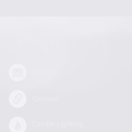
Donate
Connect
Candle Lighting