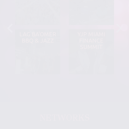
LAG BA'OMER
YJP MIAMI
BBQ & JAZZ
FINANCE
SUMMIT
NETWORKS