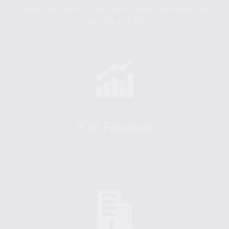
Socialize and network with other Jewish professionals in
their 20s and 30s.
YJP Finance