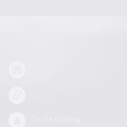
Donate
Connect
Candle Lighting