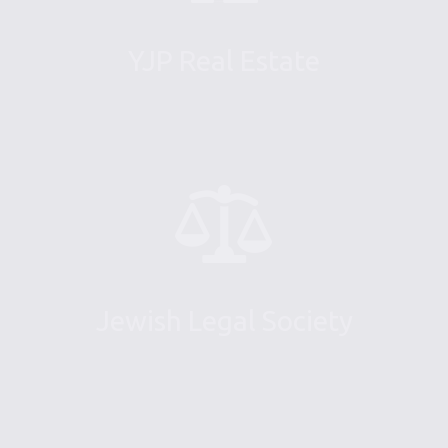
YJP Real Estate
Jewish Legal Society