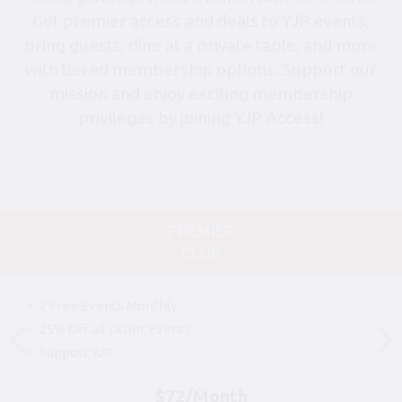
Get premier access and deals to YJP events,
bring guests, dine at a private table, and more
with tiered membership options. Support our
mission and enjoy exciting membership
privileges by joining YJP Access!
PREMIER
CLUB
2 Free Events Monthly
25% Off all Other Events
Support YJP
$72/Month