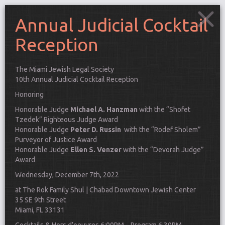
Annual Judicial Cocktail
Reception
The Miami Jewish Legal Society
10th Annual
Judicial
Cocktail
Reception
Honoring
Honorable Judge
Michael A. Hanzman
with the “Shofet
Tzedek” Righteous Judge Award
Honorable Judge
Peter D. Russin
with the “Rodef Sholem”
Purveyor of Justice Award
Honorable Judge
Ellen S. Venzer
with the “Devorah Judge”
Award
Wednesday, December 7th, 2022
at The Rok Family Shul | Chabad Downtown Jewish Center
Connect
35 SE 9th Street
Miami, FL 33131