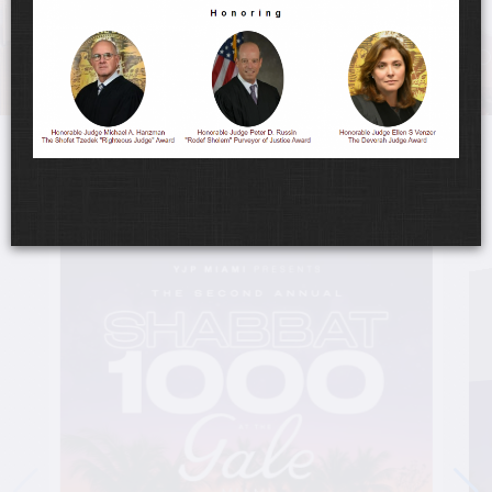
UPCOMING EVENTS