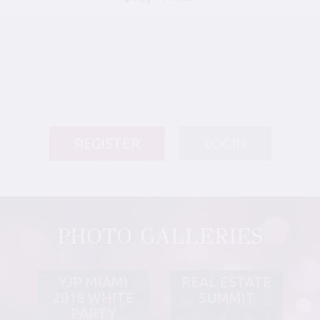
REGISTER
LOGIN
PHOTO GALLERIES
YJP MIAMI
REAL ESTATE
2018 WHITE
SUMMIT
PARTY