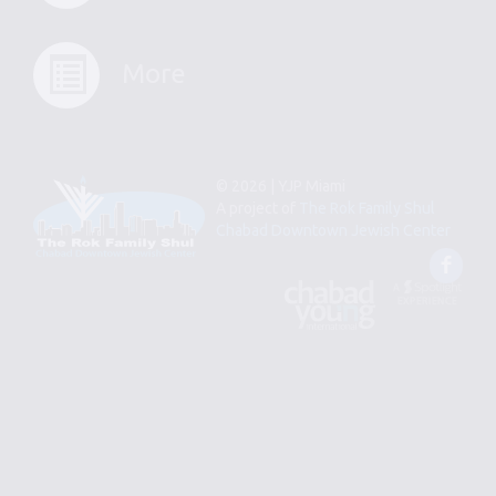
More
© 2026 | YJP Miami
A project of
The Rok Family Shul
Chabad Downtown Jewish Center
Fac
An
Designed
Affiliate
by
of
Spotlight
Chabad
Young
Professional