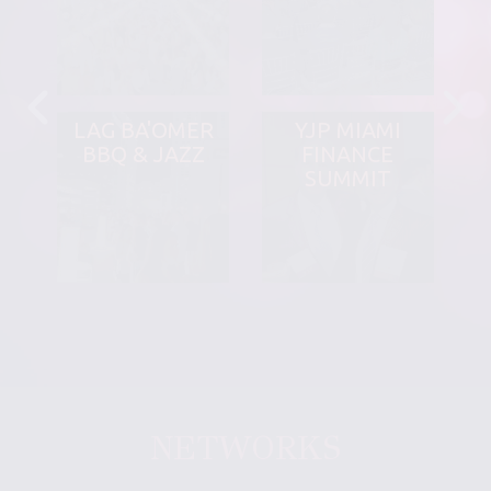
LAG BA'OMER
YJP MIAMI
BBQ & JAZZ
FINANCE
SUMMIT
NETWORKS