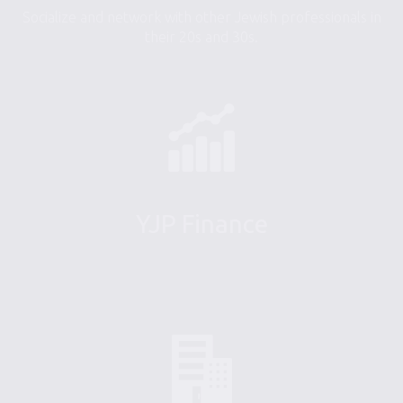
Socialize and network with other Jewish professionals in
their 20s and 30s.
YJP Finance