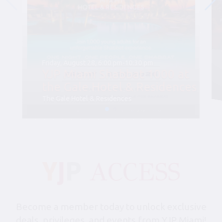
Friday, August 28, 6:00 pm-10:30 pm
YJP Miami Shabbat 1000 at
the Gale Hotel & Residences
The Gale Hotel & Residences
Become a member today to unlock exclusive
deals, privileges, and events from YJP Miami!