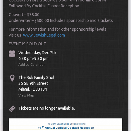
Cocktails & Hors d’oeuvres 6:00PM – Program 6:30PM
Followed By Cocktail Dinner
Reception
Couvert – $75.00
Underwriter – $500.00 Includes sponsorship and 2 tickets
For more information and for other sponsorship levels
visit us
www.JewishLegal.com
EVENT IS SOLD OUT
Scroll Down
Wednesday, Dec 7th
6:30 pm-9:30 pm
Add to Calendar
The Rok Family Shul
35 SE 9th Street
Miami, FL 33131
Toggle
View Map
navigat
Tickets are no longer available.