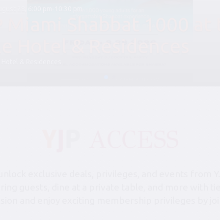
August 28, 6:00 pm-10:30 pm
P Miami Shabbat 1000 at 
le Hotel & Residences
 Hotel & Residences
lock exclusive deals, privileges, and events from Y
bring guests, dine at a private table, and more with 
sion and enjoy exciting membership privileges by joi