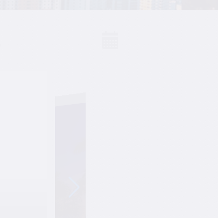
S
Events