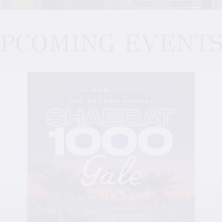
PCOMING EVENT