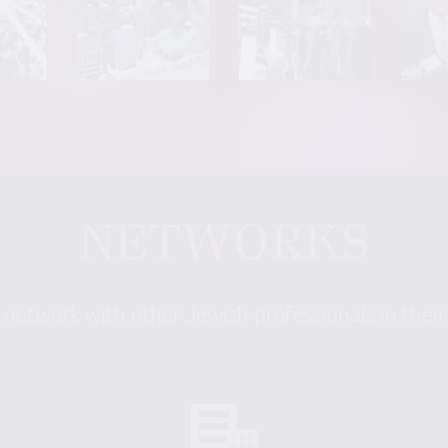
NETWORKS
 network with other Jewish professionals in thei