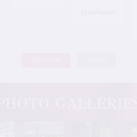
$300/Month
REGISTER
LOGIN
PHOTO GALLERIE