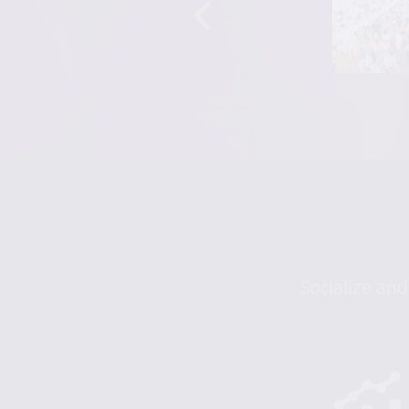
Socialize and