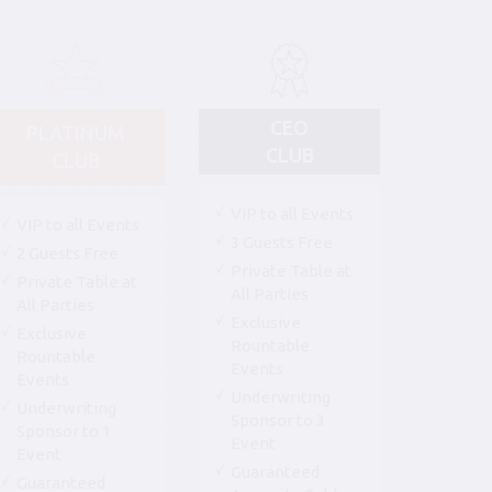
CEO
PLATINUM
CLUB
CLUB
VIP to all Events
VIP to all Events
3 Guests Free
2 Guests Free
Private Table at
Private Table at
All Parties
All Parties
Exclusive
Exclusive
Rountable
Rountable
Events
Events
Underwriting
Underwriting
Sponsor to 3
Sponsor to 1
Event
Event
Guaranteed
Guaranteed