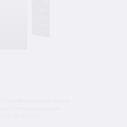
the
Friday, August 7, 6:45 pm-10:45 pm
Summer Soiree S
YJP Miami – The Rok Family Shul
JP Miami! Get premier access
tiered membership options.
ning YJP Access!