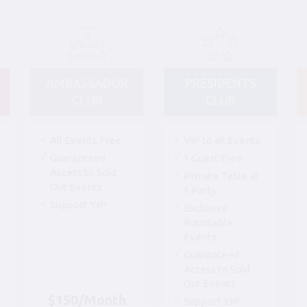
AMBASSADOR
PRESIDENTS
CLUB
CLUB
All Events Free
VIP to all Events
Guaranteed
1 Guest Free
Access to Sold
Private Table at
Out Events
1 Party
Support YJP
Exclusive
Rountable
Events
Guaranteed
Access to Sold
Out Events
$150/Month
Support YJP