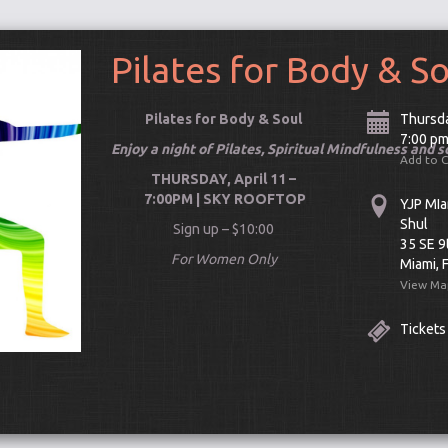
Pilates for Body & S
Pilates for Body & Soul
Thursda
7:00 p
Enjoy a night of Pilates, Spiritual Mindfulness and 
Add to 
THURSDAY, April 11 –
7:00PM | SKY ROOFTOP
YJP MIa
Shul
Sign up – $10:00
35 SE 9
For Women Only
Miami, 
View Ma
Tickets
Connect