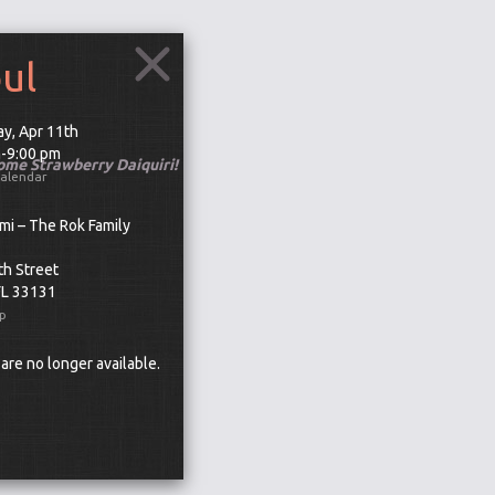
oul
y, Apr 11th
m-9:00 pm
some Strawberry Daiquiri!
Calendar
mi – The Rok Family
th Street
FL 33131
p
 are no longer available.