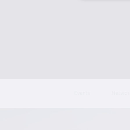
Events
Networ