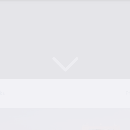
Scroll Down
ks
P