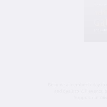
Friday, 
YJ
Ga
The Gale
Become a member today to un
and deals to YJP events, 
Support our mis