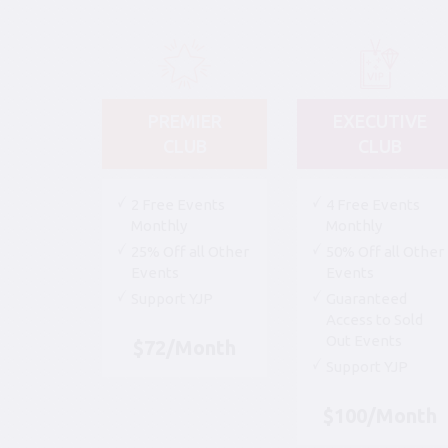
PREMIER
EXECUTIVE
CLUB
CLUB
2 Free Events
4 Free Events
Monthly
Monthly
25% Off all Other
50% Off all Other
Events
Events
Support YJP
Guaranteed
Access to Sold
Out Events
$72/Month
Support YJP
$100/Month