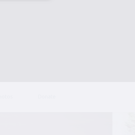
hotos
Donate