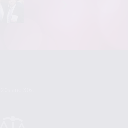
r 20s and 30s.