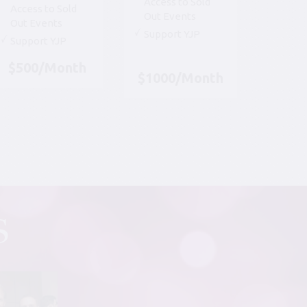
Access to Sold
Access to Sold
Out Events
Out Events
Support YJP
Support YJP
$500/Month
$1000/Month
S