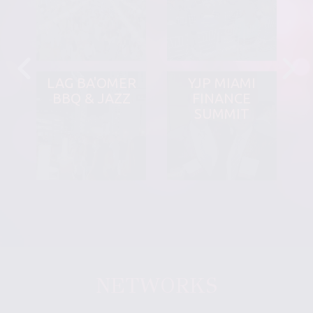
LAG BA'OMER
YJP MIAMI
BBQ & JAZZ
FINANCE
SUMMIT
NETWORKS