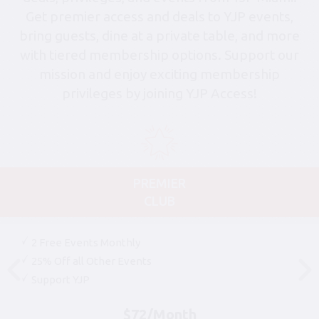
Get premier access and deals to YJP events,
bring guests, dine at a private table, and more
with tiered membership options. Support our
mission and enjoy exciting membership
privileges by joining YJP Access!
PREMIER
CLUB
2 Free Events Monthly
25% Off all Other Events
Support YJP
$72/Month