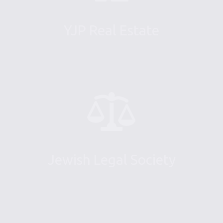
YJP Real Estate
Jewish Legal Society