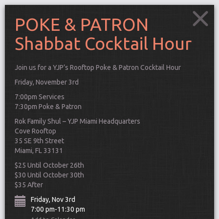
POKE & PATRON
Shabbat Cocktail Hour
Join us for a YJP’s Rooftop Poke & Patron Cocktail Hour
Friday, November 3rd
7:00pm Services
7:30pm Poke & Patron
Rok Family Shul – YJP Miami Headquarters
Cove Rooftop
35 SE 9th Street
Miami, FL 33131
$25 Until October 26th
$30 Until October 30th
$35 After
Connect
Friday, Nov 3rd
7:00 pm-11:30 pm