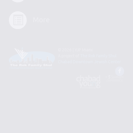
More
© 2026 | YJP Miami
A project of
The Rok Family Shul
Chabad Downtown Jewish Center
Fac
An
Designed
Affiliate
by
of
Spotlight
Chabad
Young
Professional