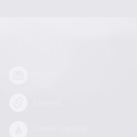
Donate
Connect
Candle Lighting