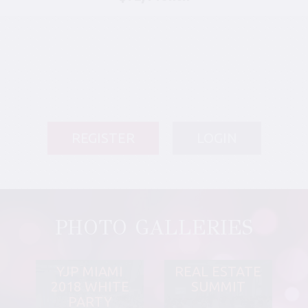
REGISTER
LOGIN
PHOTO GALLERIES
YJP MIAMI
REAL ESTATE
2018 WHITE
SUMMIT
PARTY