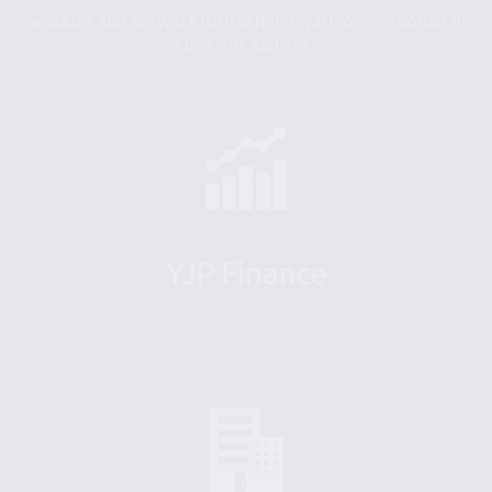
Socialize and network with other Jewish professionals in
their 20s and 30s.
YJP Finance