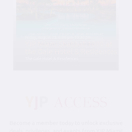
Friday, August 28, 6:00 pm-10:30 pm
YJP Miami Shabbat 1000 at
the Gale Hotel & Residences
The Gale Hotel & Residences
Become a member today to unlock exclusive
deals, privileges, and events from YJP Miami!