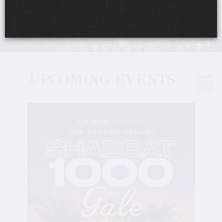
UPCOMING EVENTS