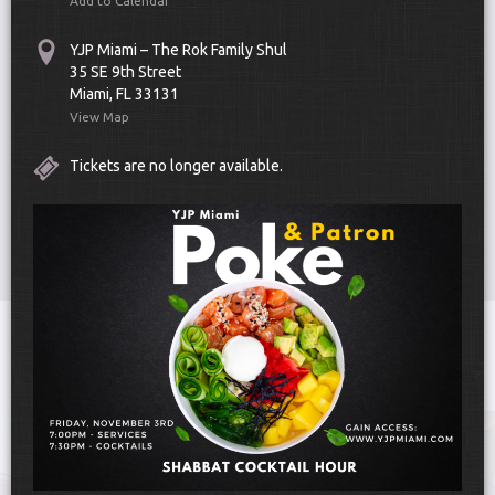
Add to Calendar
YJP Miami – The Rok Family Shul
35 SE 9th Street
Miami, FL 33131
View Map
Tickets are no longer available.
Scroll Down
Toggle
navigat