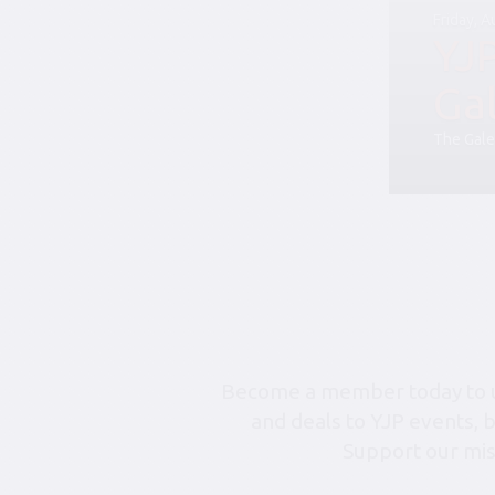
Friday, 
YJ
Ga
The Gale
Become a member today to un
and deals to YJP events, 
Support our mis