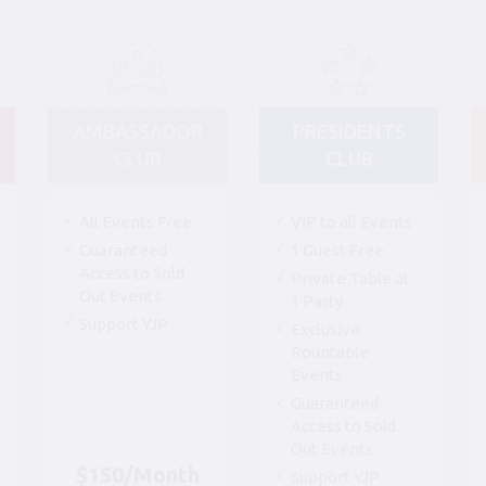
AMBASSADOR
PRESIDENTS
CLUB
CLUB
All Events Free
VIP to all Events
Guaranteed
1 Guest Free
Access to Sold
Private Table at
Out Events
1 Party
Support YJP
Exclusive
Rountable
Events
Guaranteed
Access to Sold
Out Events
$150/Month
Support YJP