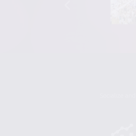
Socialize and