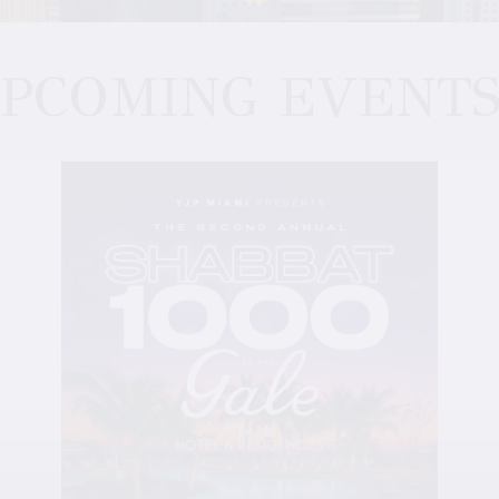
PCOMING EVENT