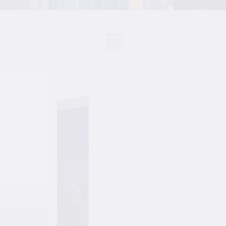
S
Events