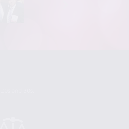
r 20s and 30s.