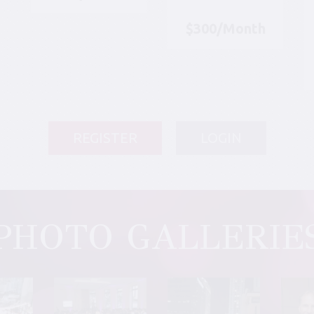
$300/Month
REGISTER
LOGIN
PHOTO GALLERIE