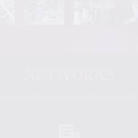
NETWORKS
 network with other Jewish professionals in thei