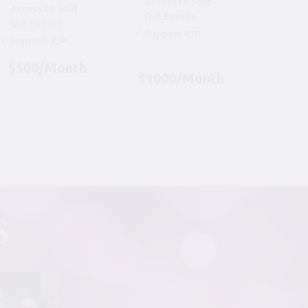
Access to Sold
Access to Sold
Out Events
Out Events
Support YJP
Support YJP
$500/Month
$1000/Month
S