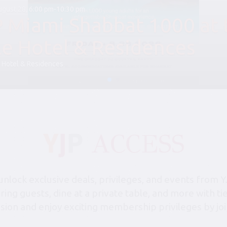
August 28, 6:00 pm-10:30 pm
P Miami Shabbat 1000 at 
le Hotel & Residences
 Hotel & Residences
lock exclusive deals, privileges, and events from Y
bring guests, dine at a private table, and more with 
sion and enjoy exciting membership privileges by joi