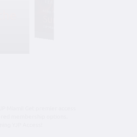
the
Friday, August 7, 6:45 pm-10:45 pm
Summer Soiree S
YJP Miami – The Rok Family Shul
JP Miami! Get premier access
tiered membership options.
ning YJP Access!