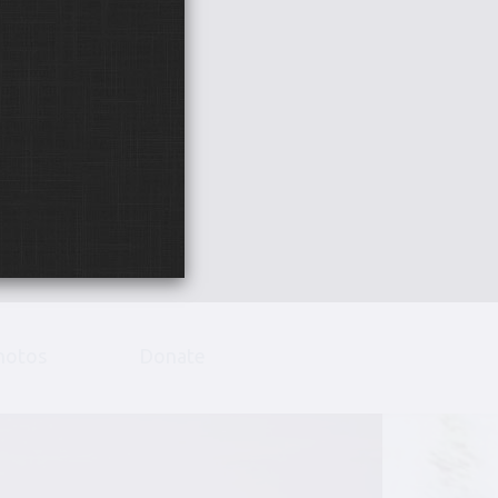
hotos
Donate