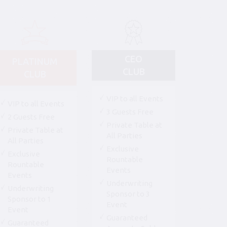
CEO
PLATINUM
CLUB
CLUB
VIP to all Events
VIP to all Events
3 Guests Free
2 Guests Free
Private Table at
Private Table at
All Parties
All Parties
Exclusive
Exclusive
Rountable
Rountable
Events
Events
Underwriting
Underwriting
Sponsor to 3
Sponsor to 1
Event
Event
Guaranteed
Guaranteed