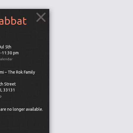
habbat
Jul 5th
m-11:30 pm
Calendar
mi – The Rok Family
th Street
FL 33131
p
 are no longer available.