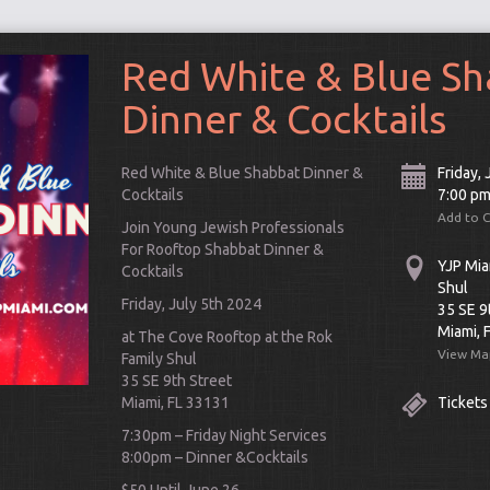
Red White & Blue S
Dinner & Cocktails
Red White & Blue Shabbat Dinner &
Friday, 
Cocktails
7:00 p
Add to 
Join Young Jewish Professionals
For Rooftop Shabbat Dinner &
YJP Mia
Cocktails
Shul
Friday, July 5th 2024
35 SE 9
Miami, 
at The Cove Rooftop at the Rok
View Ma
Family Shul
Connect
35 SE 9th Street
Miami, FL 33131
Tickets
7:30pm – Friday Night Services
8:00pm – Dinner &Cocktails