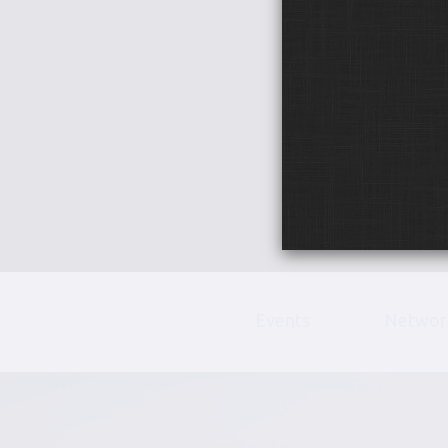
Events
Networ