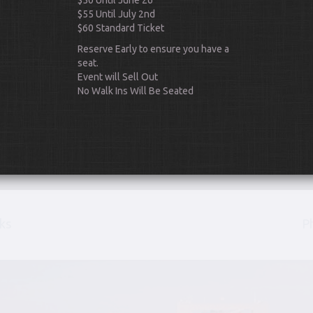
$50 Until June 26
$55 Until July 2nd
$60 Standard Ticket
Reserve Early to ensure you have a
seat.
Event will Sell Out
No Walk Ins Will Be Seated
Scroll Down
ks
P