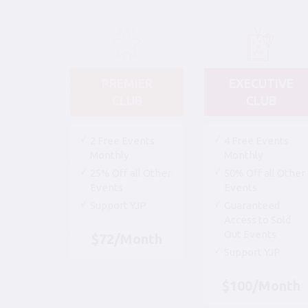
PREMIER
EXECUTIVE
CLUB
CLUB
2 Free Events
4 Free Events
Monthly
Monthly
25% Off all Other
50% Off all Other
Events
Events
Support YJP
Guaranteed
Access to Sold
Out Events
$72/Month
Support YJP
$100/Month