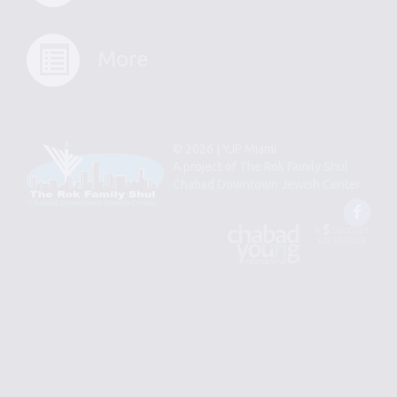
More
© 2026 | YJP Miami
A project of
The Rok Family Shul
Chabad Downtown Jewish Center
Fac
An
Designed
Affiliate
by
of
Spotlight
Chabad
Young
Professional