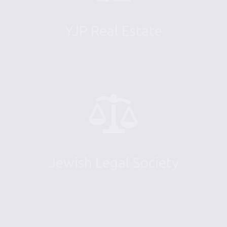
YJP Real Estate
Jewish Legal Society