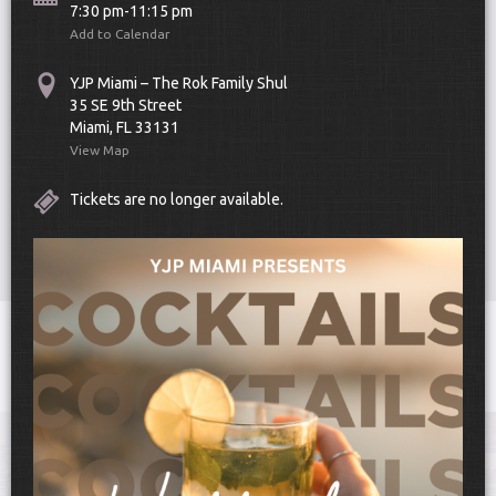
7:30 pm-11:15 pm
Add to Calendar
YJP Miami – The Rok Family Shul
35 SE 9th Street
Miami, FL 33131
View Map
Scroll Down
Tickets are no longer available.
Toggle
navigat