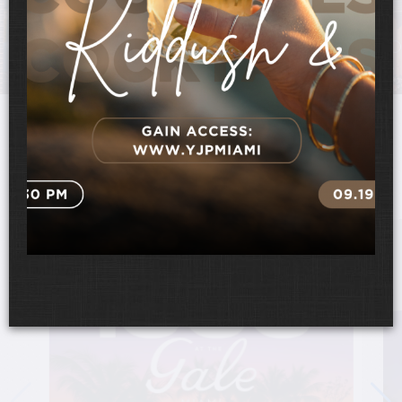
UPCOMING EVENTS