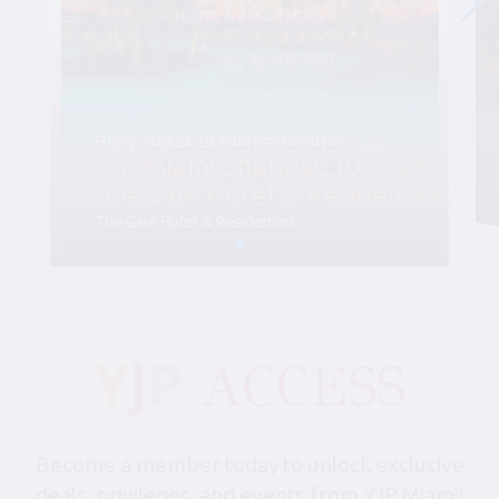
Friday, August 28, 6:00 pm-10:30 pm
YJP Miami Shabbat 1000 at
the Gale Hotel & Residences
The Gale Hotel & Residences
Become a member today to unlock exclusive
deals, privileges, and events from YJP Miami!