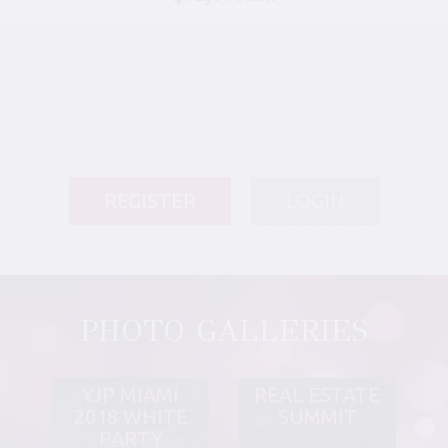
REGISTER
LOGIN
PHOTO GALLERIES
YJP MIAMI
REAL ESTATE
2018 WHITE
SUMMIT
PARTY