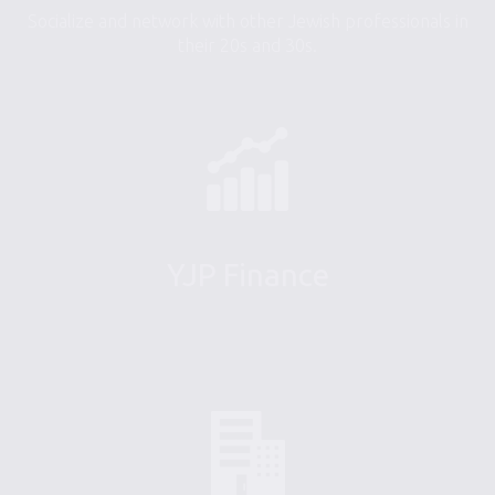
Socialize and network with other Jewish professionals in
their 20s and 30s.
YJP Finance