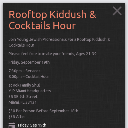
Rooftop Kiddush &
Cocktails Hour
Join Young Jewish Professionals For a Rooftop Kiddush &
Cocktails Hour
Please feel free to invite your friends, Ages 21-39
Friday, September 19th
7:30pm – Services
8:00pm – Cocktail Hour
at Rok Family Shul
YJP Miami Headquarters
35 SE 9th Street
Miami, FL 33131
Connect
$30 Per Person Before September 18th
$35 After
Friday, Sep 19th