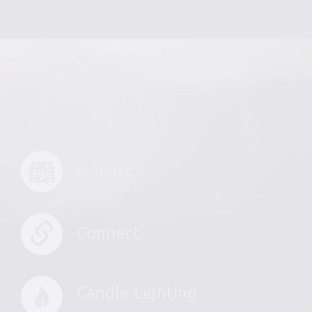
Donate
Connect
Candle Lighting