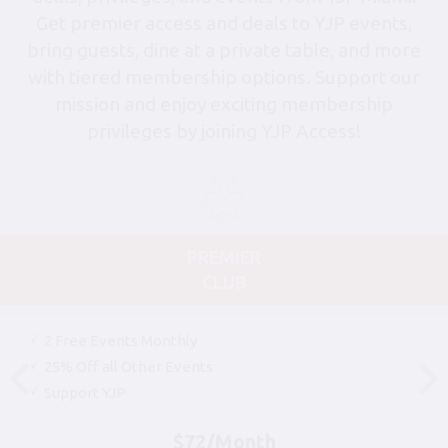
Get premier access and deals to YJP events,
bring guests, dine at a private table, and more
with tiered membership options. Support our
mission and enjoy exciting membership
privileges by joining YJP Access!
PREMIER
CLUB
2 Free Events Monthly
25% Off all Other Events
Support YJP
$72/Month