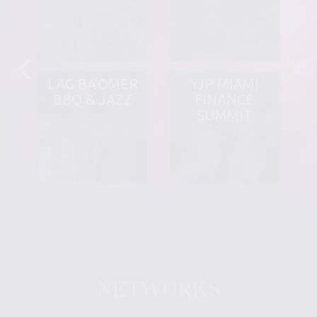
LAG BA'OMER
YJP MIAMI
BBQ & JAZZ
FINANCE
SUMMIT
NETWORKS