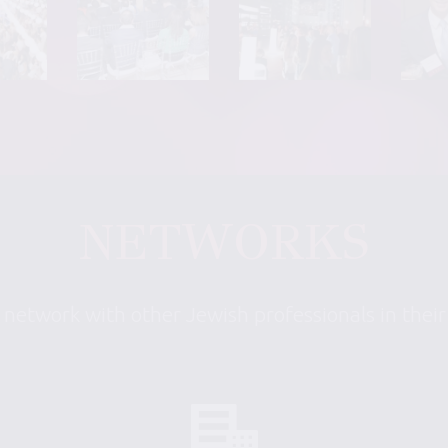
NETWORKS
 network with other Jewish professionals in thei