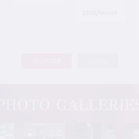
$300/Month
REGISTER
LOGIN
PHOTO GALLERIE