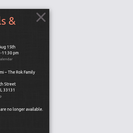
ls &
 Aug 15th
m-11:30 pm
Calendar
mi – The Rok Family
th Street
FL 33131
p
 are no longer available.