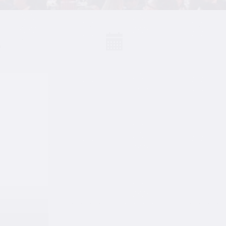
S
Events