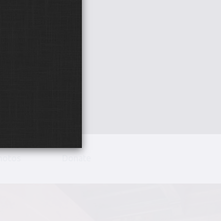
hotos
Donate