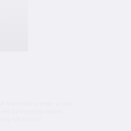
the
JP Miami! Get premier access
tiered membership options.
ning YJP Access!