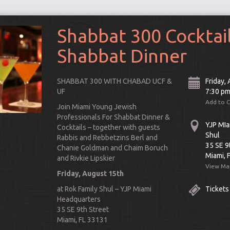
Shabbat 300 Cocktai
Shabbat Dinner
SHABBAT 300 WITH CHABAD UCF &
Friday,
UF
7:30 p
Add to 
Join Miami Young Jewish
Professionals For Shabbat Dinner &
YJP MIa
Cocktails – together with guests
Shul
Rabbis and Rebbetzins Berl and
35 SE 9
Chanie Goldman and Chaim Boruch
Miami, 
and Rivkie Lipskier
View Ma
Friday, August 15th
Connect
at Rok Family Shul – YJP Miami
Tickets
Headquarters
35 SE 9th Street
Miami, FL 33131