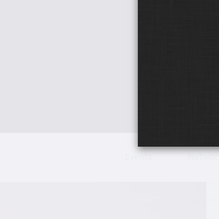
Events
Networ