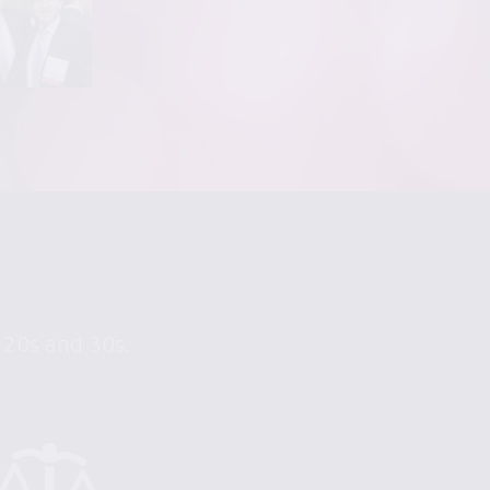
r 20s and 30s.