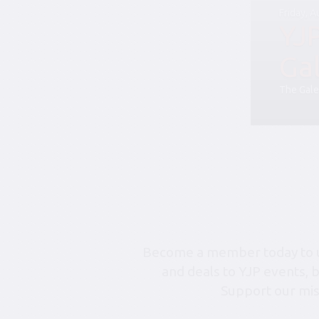
Friday, 
YJ
Ga
The Gale
Become a member today to un
and deals to YJP events, 
Support our mis