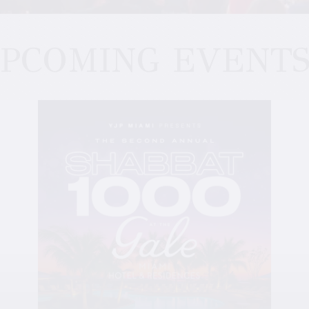
PCOMING EVENT