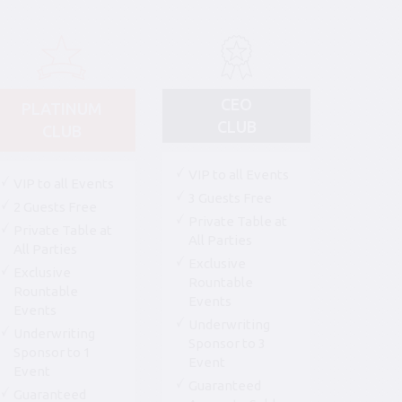
CEO
PLATINUM
CLUB
CLUB
VIP to all Events
VIP to all Events
3 Guests Free
2 Guests Free
Private Table at
Private Table at
All Parties
All Parties
Exclusive
Exclusive
Rountable
Rountable
Events
Events
Underwriting
Underwriting
Sponsor to 3
Sponsor to 1
Event
Event
Guaranteed
Guaranteed