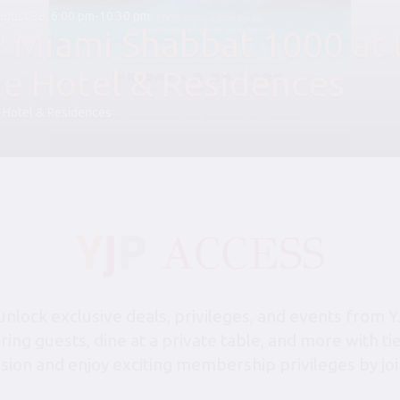
August 28, 6:00 pm-10:30 pm
P Miami Shabbat 1000 at 
le Hotel & Residences
 Hotel & Residences
lock exclusive deals, privileges, and events from Y
bring guests, dine at a private table, and more with 
sion and enjoy exciting membership privileges by joi