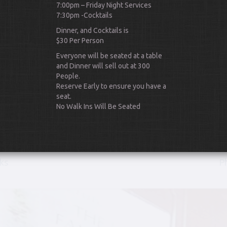
7:00pm – Friday Night Services
7:30pm -Cocktails
Dinner, and Cocktails is
$30 Per Person
Everyone will be seated at a table
and Dinner will sell out at 300
People.
Scroll Down
Reserve Early to ensure you have a
seat.
No Walk Ins Will Be Seated
ks
P