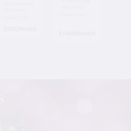
Access to Sold
Access to Sold
Out Events
Out Events
Support YJP
Support YJP
$500/Month
$1000/Month
S