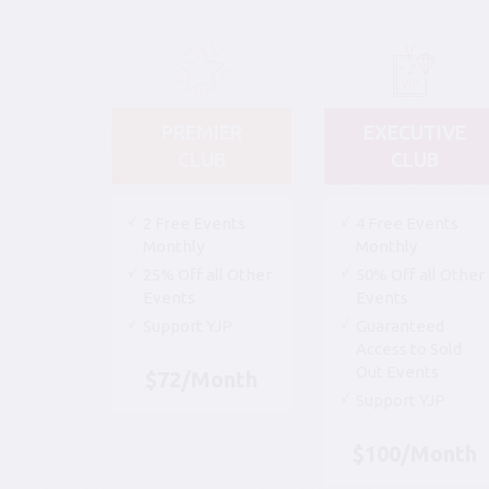
PREMIER
EXECUTIVE
CLUB
CLUB
2 Free Events
4 Free Events
Monthly
Monthly
25% Off all Other
50% Off all Other
Events
Events
Support YJP
Guaranteed
Access to Sold
Out Events
$72/Month
Support YJP
$100/Month