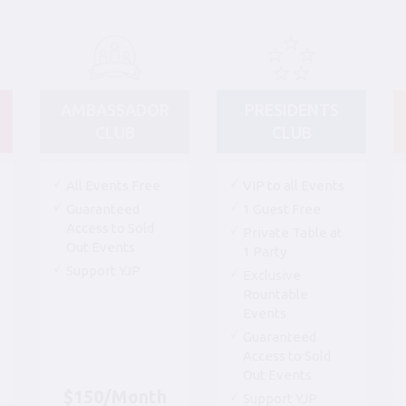
AMBASSADOR
PRESIDENTS
CLUB
CLUB
All Events Free
VIP to all Events
Guaranteed
1 Guest Free
Access to Sold
Private Table at
Out Events
1 Party
Support YJP
Exclusive
Rountable
Events
Guaranteed
Access to Sold
Out Events
$150/Month
Support YJP