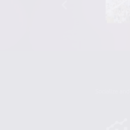
Socialize and