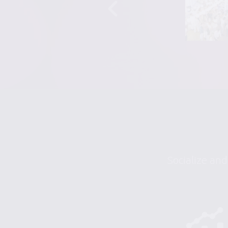
Socialize and