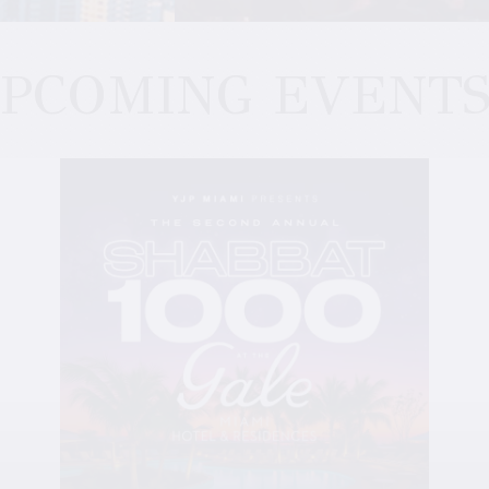
PCOMING EVENT