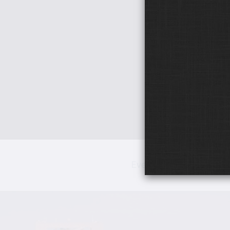
Events
Networ