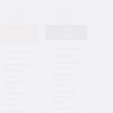
CEO
PLATINUM
CLUB
CLUB
VIP to all Events
VIP to all Events
3 Guests Free
2 Guests Free
Private Table at
Private Table at
All Parties
All Parties
Exclusive
Exclusive
Rountable
Rountable
Events
Events
Underwriting
Underwriting
Sponsor to 3
Sponsor to 1
Event
Event
Guaranteed
Guaranteed