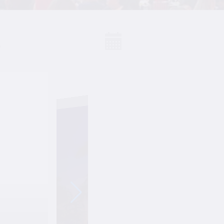
S
Events