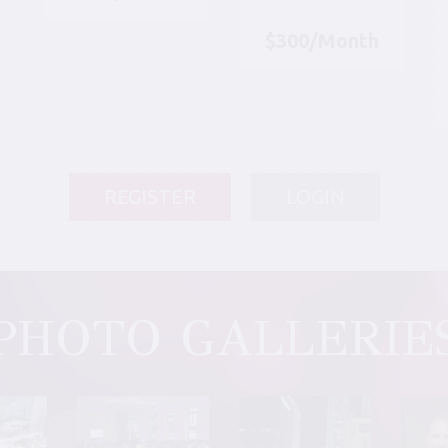
$300/Month
REGISTER
LOGIN
PHOTO GALLERIE