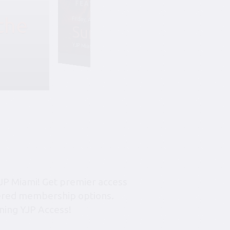
the
Friday, August 7, 6:45 pm-10:45 pm
Summer Soiree S
YJP Miami – The Rok Family Shul
JP Miami! Get premier access
tiered membership options.
ning YJP Access!