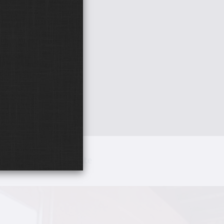
hotos
Donate