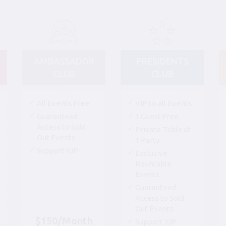
AMBASSADOR
PRESIDENTS
CLUB
CLUB
All Events Free
VIP to all Events
Guaranteed
1 Guest Free
Access to Sold
Private Table at
Out Events
1 Party
Support YJP
Exclusive
Rountable
Events
Guaranteed
Access to Sold
Out Events
$150/Month
Support YJP