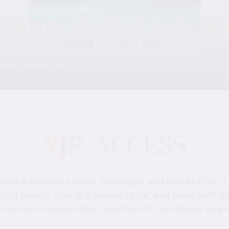
August 28, 6:00 pm-10:30 pm
P Miami Shabbat 1000 at 
le Hotel & Residences
 Hotel & Residences
lock exclusive deals, privileges, and events from Y
bring guests, dine at a private table, and more with 
sion and enjoy exciting membership privileges by joi