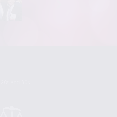
r 20s and 30s.