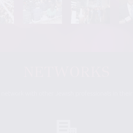
NETWORKS
 network with other Jewish professionals in thei