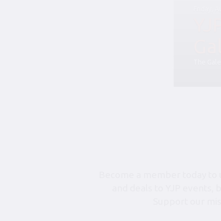
Friday, 
YJ
Ga
The Gale
Become a member today to un
and deals to YJP events, 
Support our mis