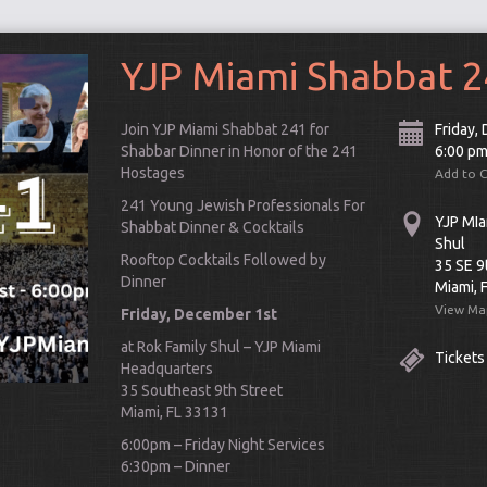
YJP Miami Shabbat 
Join YJP Miami Shabbat 241 for
Friday,
Shabbar Dinner in Honor of the 241
6:00 p
Hostages
Add to 
241 Young Jewish Professionals For
YJP MIa
Shabbat Dinner & Cocktails
Shul
Rooftop Cocktails Followed by
35 SE 9
Dinner
Miami, 
View Ma
Friday, December 1st
at Rok Family Shul – YJP Miami
Tickets
Headquarters
Connect
35 Southeast 9th Street
Miami, FL 33131
6:00pm – Friday Night Services
6:30pm – Dinner