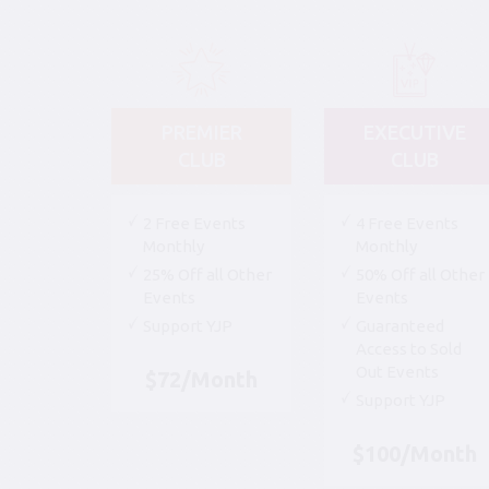
PREMIER
EXECUTIVE
CLUB
CLUB
2 Free Events
4 Free Events
Monthly
Monthly
25% Off all Other
50% Off all Other
Events
Events
Support YJP
Guaranteed
Access to Sold
Out Events
$72/Month
Support YJP
$100/Month