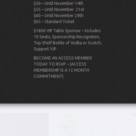
$50 – Until November 14th
$55 – Until November 21st
$60 – Until November 29th
$65 – Standard Ticket
$1800 VIP Table Sponsor – Includes
10 Seats, Sponsorship Recognition,
Top Shelf Bottle of Vodka or Scotch,
Support YJP
Scroll Down
BECOME AN ACCESS MEMBER
TODAY TO RSVP – (ACCESS
MEMBERSHIP IS A 12 MONTH
COMMITMENT)
ks
P