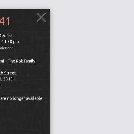
241
 Dec 1st
m-11:30 pm
Calendar
mi – The Rok Family
th Street
FL 33131
p
 are no longer available.