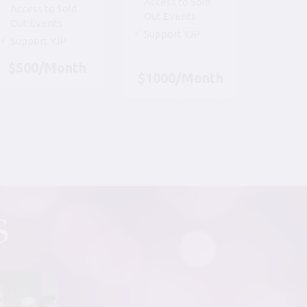
Access to Sold
Access to Sold
Out Events
Out Events
Support YJP
Support YJP
$500/Month
$1000/Month
S