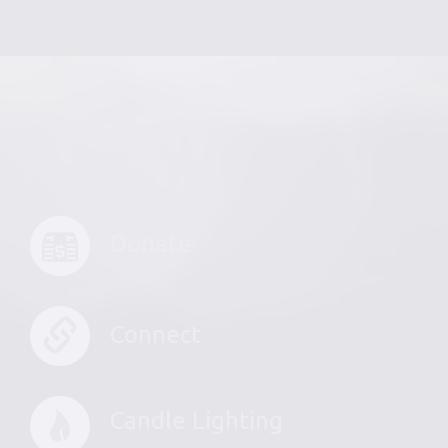
Donate
Connect
Candle Lighting