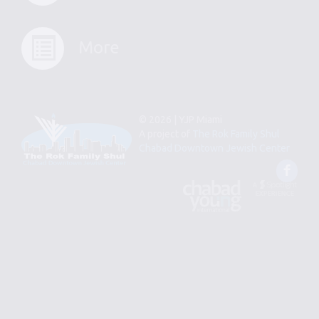
More
© 2026 | YJP Miami
A project of
The Rok Family Shul
Chabad Downtown Jewish Center
Fac
An
Designed
Affiliate
by
of
Spotlight
Chabad
Young
Professional