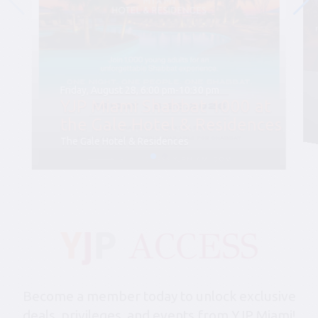
Friday, August 28, 6:00 pm-10:30 pm
YJP Miami Shabbat 1000 at
the Gale Hotel & Residences
The Gale Hotel & Residences
Become a member today to unlock exclusive
deals, privileges, and events from YJP Miami!