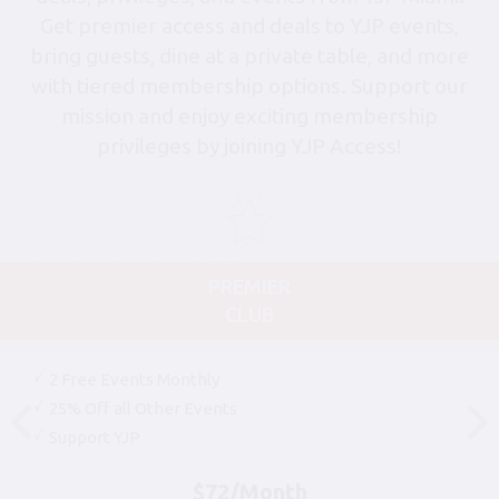
Get premier access and deals to YJP events,
bring guests, dine at a private table, and more
with tiered membership options. Support our
mission and enjoy exciting membership
privileges by joining YJP Access!
PREMIER
CLUB
2 Free Events Monthly
25% Off all Other Events
Support YJP
$72/Month