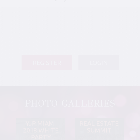
REGISTER
LOGIN
PHOTO GALLERIES
YJP MIAMI
REAL ESTATE
2018 WHITE
SUMMIT
PARTY