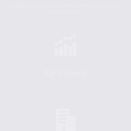
Socialize and network with other Jewish professionals in
their 20s and 30s.
YJP Finance