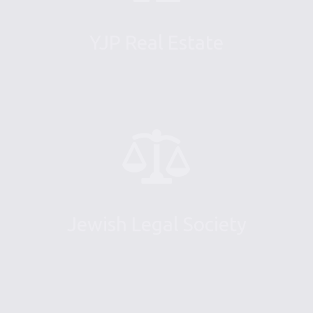
YJP Real Estate
Jewish Legal Society