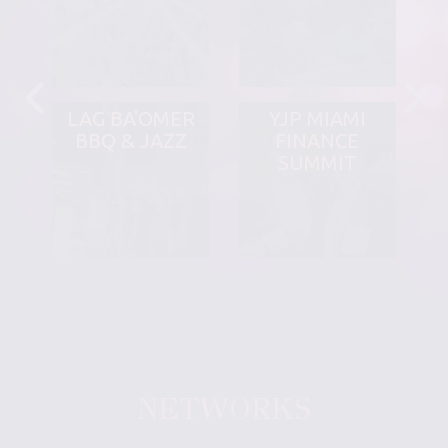
LAG BA'OMER
YJP MIAMI
BBQ & JAZZ
FINANCE
SUMMIT
NETWORKS