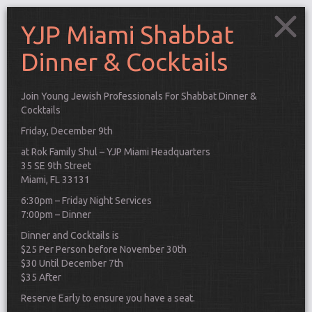
YJP Miami Shabbat
Dinner & Cocktails
Join Young Jewish Professionals For Shabbat Dinner &
Cocktails
Friday, December 9th
at Rok Family Shul – YJP Miami Headquarters
35 SE 9th Street
Miami, FL 33131
6:30pm – Friday Night Services
7:00pm – Dinner
Dinner and Cocktails is
$25 Per Person before November 30th
$30 Until December 7th
Connect
$35 After
Reserve Early to ensure you have a seat.