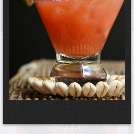
UPCOMING EVENTS