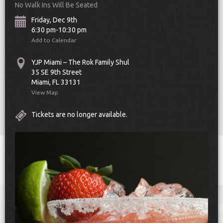
No Walk Ins Will Be Seated
Friday, Dec 9th
6:30 pm-10:30 pm
Add to Calendar
YJP Miami – The Rok Family Shul
35 SE 9th Street
Scroll Down
Miami, FL 33131
View Map
Tickets are no longer available.
Toggle
navigat