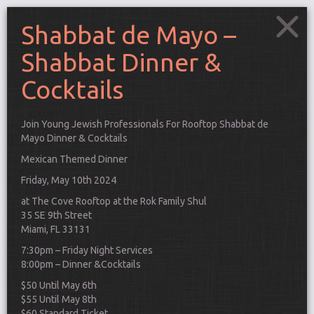
Shabbat de Mayo –
Shabbat Dinner &
Cocktails
Join Young Jewish Professionals For Rooftop Shabbat de
Mayo Dinner & Cocktails
Mexican Themed Dinner
Friday, May 10th 2024
at The Cove Rooftop at the Rok Family Shul
35 SE 9th Street
Miami, FL 33131
7:30pm – Friday Night Services
8:00pm – Dinner &Cocktails
Connect
$50 Until May 6th
$55 Until May 8th
$60 Standard Ticket