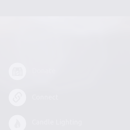
Donate
Connect
Candle Lighting