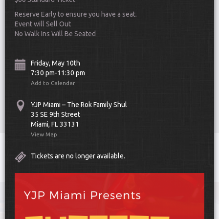
Reserve Early to ensure you have a seat.
Event will Sell Out
No Walk Ins Will Be Seated
Friday, May 10th
7:30 pm-11:30 pm
Scroll Down
Add to Calendar
YJP Miami – The Rok Family Shul
35 SE 9th Street
Miami, FL 33131
View Map
Toggle
Tickets are no longer available.
navigat