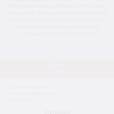
Get premier access and deals to YJP events,
bring guests, dine at a private table, and more
with tiered membership options. Support our
mission and enjoy exciting membership
privileges by joining YJP Access!
PREMIER
CLUB
2 Free Events Monthly
25% Off all Other Events
Support YJP
$72/Month