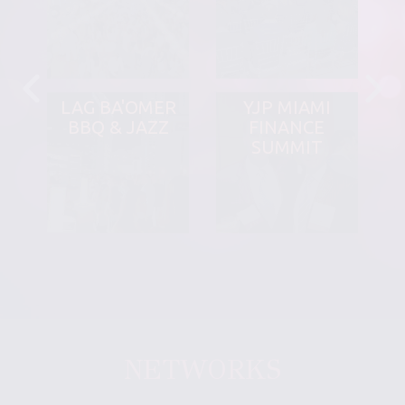
LAG BA'OMER
YJP MIAMI
BBQ & JAZZ
FINANCE
SUMMIT
NETWORKS