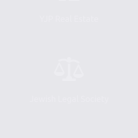
YJP Real Estate
Jewish Legal Society