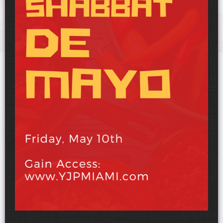
UPCOMING EVENTS