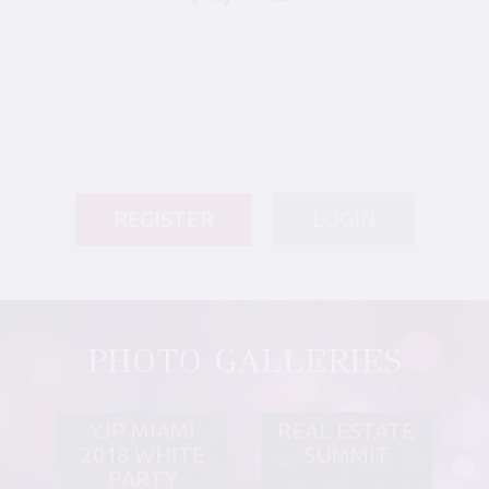
REGISTER
LOGIN
PHOTO GALLERIES
YJP MIAMI
REAL ESTATE
2018 WHITE
SUMMIT
PARTY