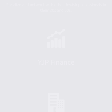
Socialize and network with other Jewish professionals in
their 20s and 30s.
YJP Finance