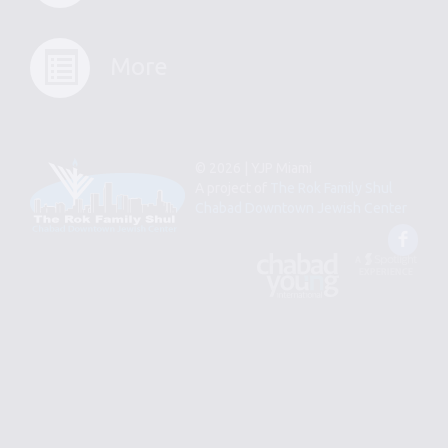
More
© 2026 | YJP Miami
A project of
The Rok Family Shul
Chabad Downtown Jewish Center
Fac
An
Designed
Affiliate
by
of
Spotlight
Chabad
Young
Professional