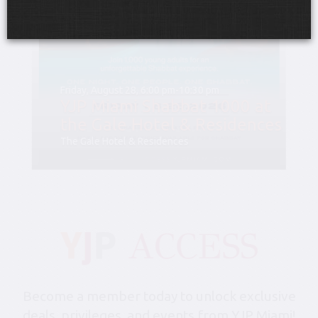
Friday, August 28, 6:00 pm-10:30 pm
YJP Miami Shabbat 1000 at
the Gale Hotel & Residences
The Gale Hotel & Residences
Become a member today to unlock exclusive
deals, privileges, and events from YJP Miami!