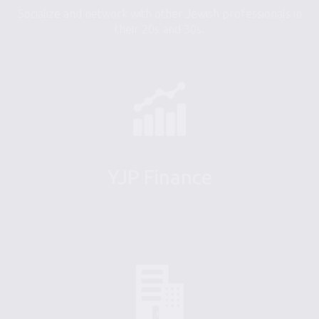
Socialize and network with other Jewish professionals in
their 20s and 30s.
YJP Finance