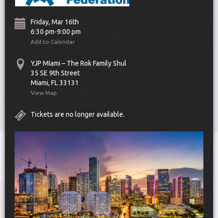
Friday, Mar 16th
6:30 pm-9:00 pm
Add to Calendar
YJP MIami – The Rok Family Shul
35 SE 9th Street
Scroll Down
Miami, FL 33131
View Map
Tickets are no longer available.
Toggle
navigat