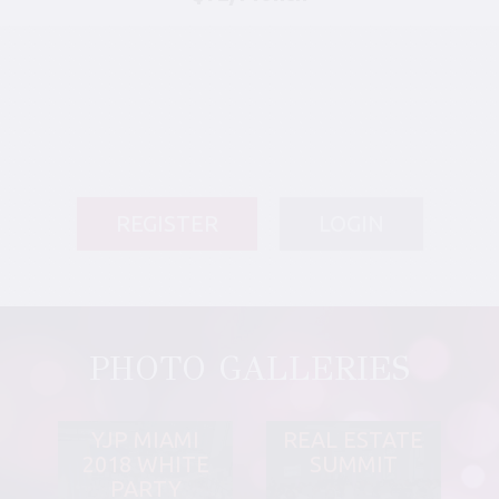
REGISTER
LOGIN
PHOTO GALLERIES
YJP MIAMI
REAL ESTATE
2018 WHITE
SUMMIT
PARTY