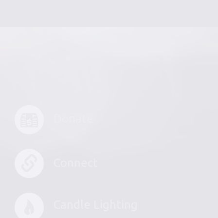
Donate
Connect
Candle Lighting