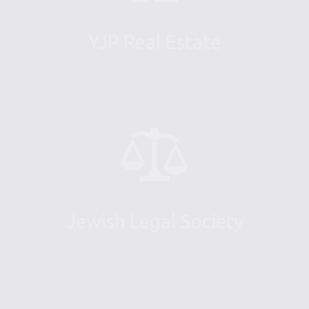
YJP Real Estate
Jewish Legal Society