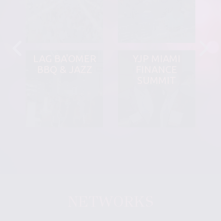
LAG BA'OMER
YJP MIAMI
BBQ & JAZZ
FINANCE
SUMMIT
NETWORKS