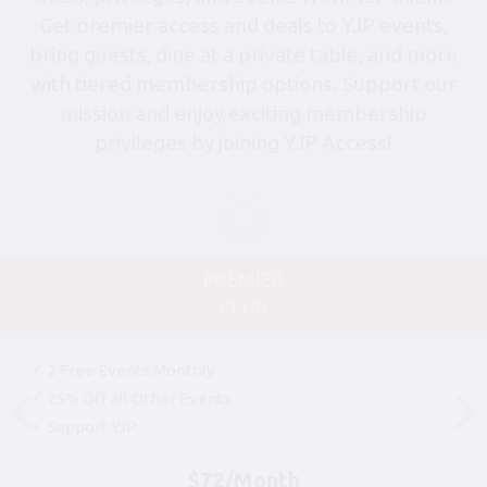
Get premier access and deals to YJP events,
bring guests, dine at a private table, and more
with tiered membership options. Support our
mission and enjoy exciting membership
privileges by joining YJP Access!
PREMIER
CLUB
2 Free Events Monthly
25% Off all Other Events
Support YJP
$72/Month