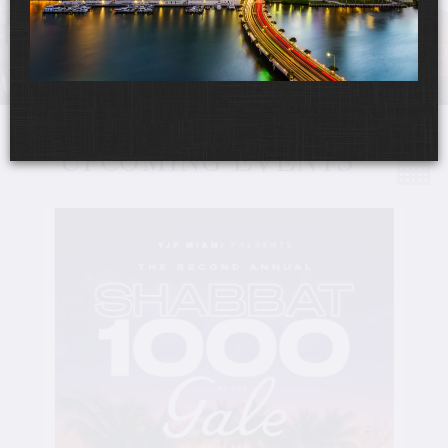
UPCOMING EVENTS