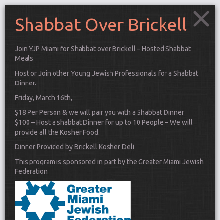
Shabbat Over Brickell
Join YJP Miami for Shabbat over Brickell – Hosted Shabbat
Meals
Host or Join other Young Jewish Professionals for a Shabbat
Dinner.
Friday, March 16th,
$18 Per Person & we will pair you with a Shabbat Dinner
$100 – Host a shabbat Dinner for up to 10 People – We will
provide all the Kosher Food.
Dinner Provided by Brickell Kosher Deli
This program is sponsored in part by the Greater Miami Jewish
Federation
Connect