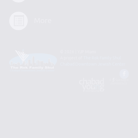
More
© 2026 | YJP Miami
A project of
The Rok Family Shul
Chabad Downtown Jewish Center
Fac
An
Designed
Affiliate
by
of
Spotlight
Chabad
Young
Professional