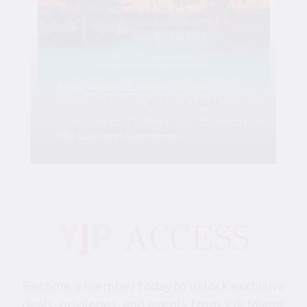
Friday, August 28, 6:00 pm-10:30 pm
YJP Miami Shabbat 1000 at
the Gale Hotel & Residences
The Gale Hotel & Residences
Become a member today to unlock exclusive
deals, privileges, and events from YJP Miami!