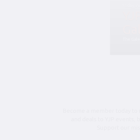
Friday, 
YJ
Ga
The Gale
Become a member today to un
and deals to YJP events, 
Support our mis