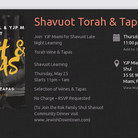
Shavuot Torah & Tap
Join YJP Miami for Shavuot Late
Thursd
Night Learning
11:00 
Add to 
Torah Wine & Tapas
YJP Mia
Shavuot
Learning
Shul
Thursday, May 25
35 SE 9
Starts 11pm – 1am
Miami, 
View Ma
Selection of Wines & Tapas
No Charge – RSVP Requested
Connect
(To Join the Rok Family Shul Shavuot
Community Dinner visit
www.JewishDowntown.com)