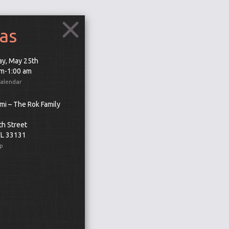
as
ay, May 25th
pm-1:00 am
Calendar
mi – The Rok Family
th Street
FL 33131
p