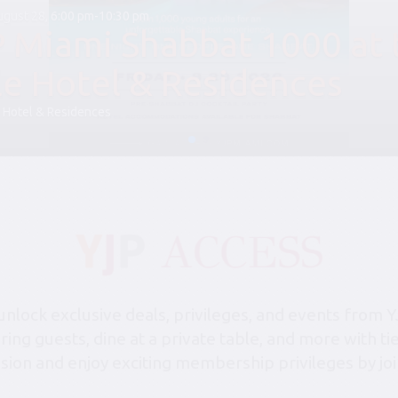
August 28, 6:00 pm-10:30 pm
P Miami Shabbat 1000 at 
le Hotel & Residences
 Hotel & Residences
lock exclusive deals, privileges, and events from Y
bring guests, dine at a private table, and more with 
sion and enjoy exciting membership privileges by joi