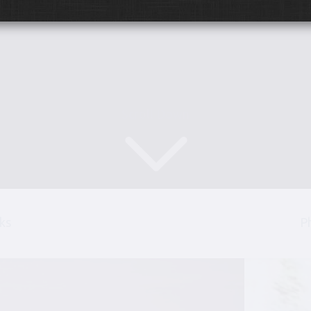
Scroll Down
ks
P