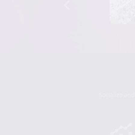
Socialize and