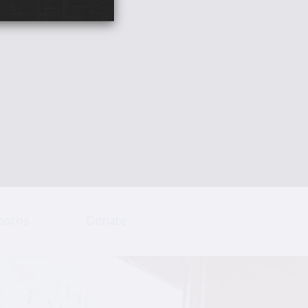
hotos
Donate