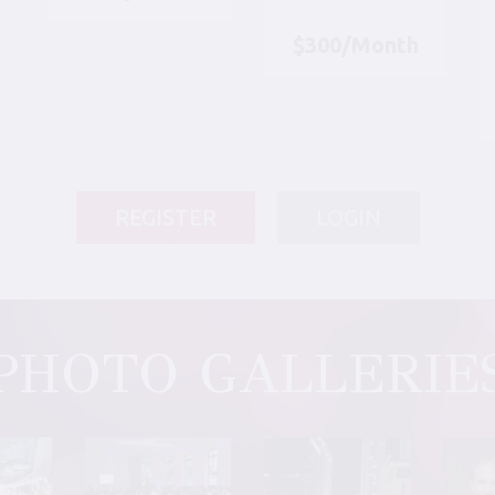
$300/Month
REGISTER
LOGIN
PHOTO GALLERIE