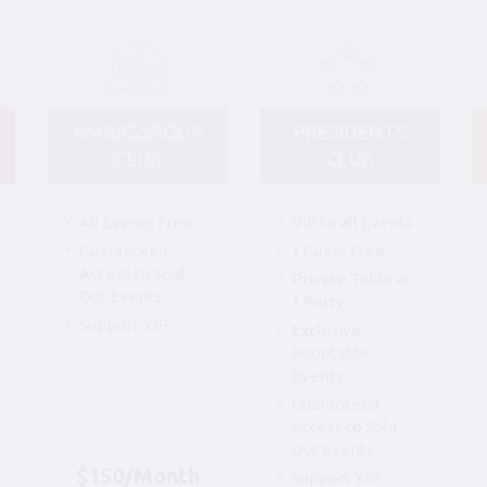
AMBASSADOR
PRESIDENTS
CLUB
CLUB
All Events Free
VIP to all Events
Guaranteed
1 Guest Free
Access to Sold
Private Table at
Out Events
1 Party
Support YJP
Exclusive
Rountable
Events
Guaranteed
Access to Sold
Out Events
$150/Month
Support YJP