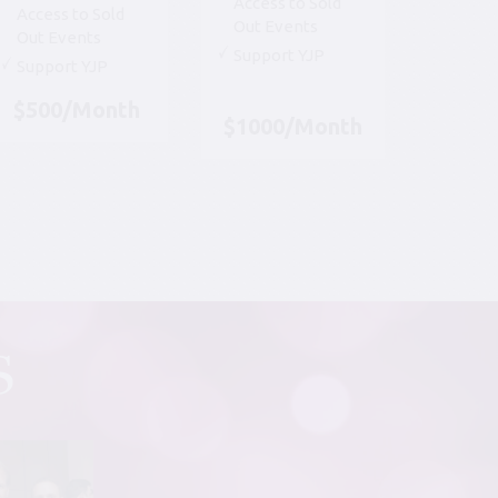
Access to Sold
Access to Sold
Out Events
Out Events
Support YJP
Support YJP
$500/Month
$1000/Month
S