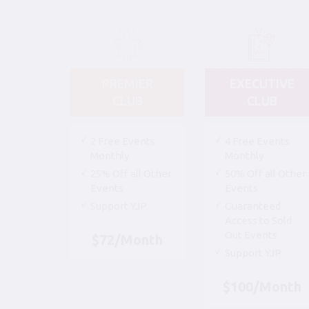
PREMIER
EXECUTIVE
CLUB
CLUB
2 Free Events
4 Free Events
Monthly
Monthly
25% Off all Other
50% Off all Other
Events
Events
Support YJP
Guaranteed
Access to Sold
Out Events
$72/Month
Support YJP
$100/Month