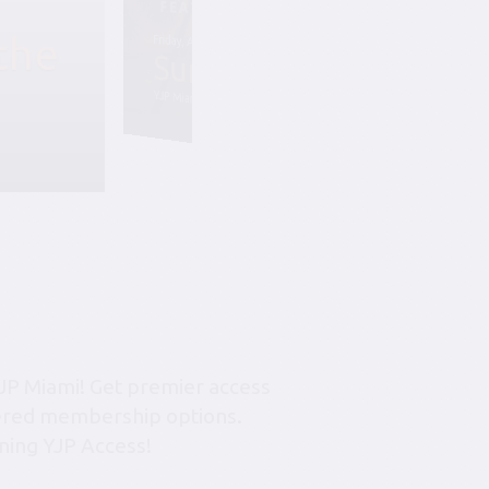
the
Friday, August 7, 6:45 pm-10:45 pm
Summer Soiree S
YJP Miami – The Rok Family Shul
JP Miami! Get premier access
tiered membership options.
ning YJP Access!