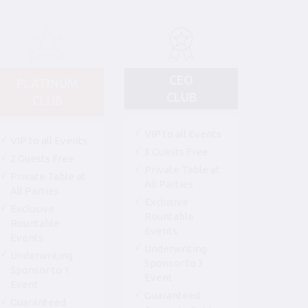
CEO
PLATINUM
CLUB
CLUB
VIP to all Events
VIP to all Events
3 Guests Free
2 Guests Free
Private Table at
Private Table at
All Parties
All Parties
Exclusive
Exclusive
Rountable
Rountable
Events
Events
Underwriting
Underwriting
Sponsor to 3
Sponsor to 1
Event
Event
Guaranteed
Guaranteed