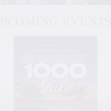
PCOMING EVENT