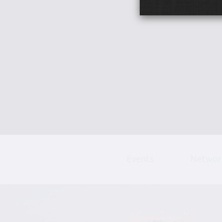
Events
Networ