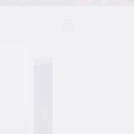
S
Events