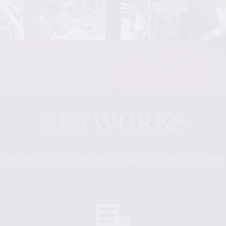
NETWORKS
 network with other Jewish professionals in thei