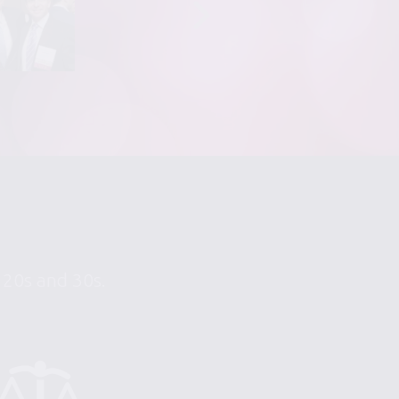
r 20s and 30s.