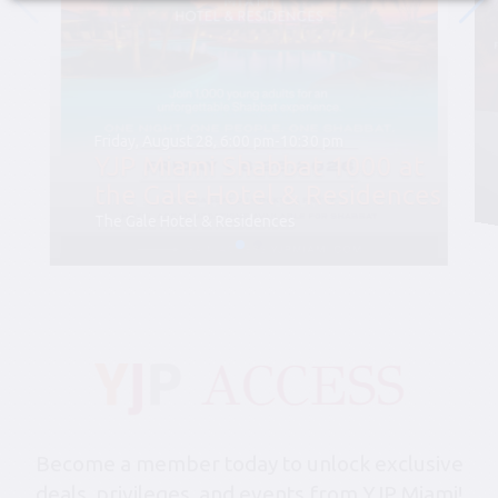
Friday, August 28, 6:00 pm-10:30 pm
YJP Miami Shabbat 1000 at
the Gale Hotel & Residences
The Gale Hotel & Residences
Become a member today to unlock exclusive
deals, privileges, and events from YJP Miami!