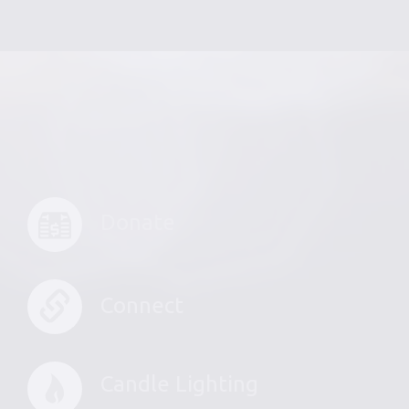
Donate
Connect
Candle Lighting