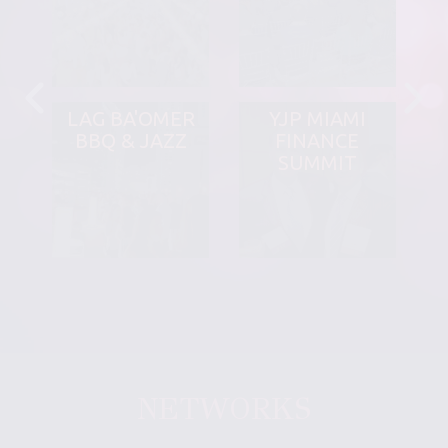
LAG BA'OMER
YJP MIAMI
BBQ & JAZZ
FINANCE
SUMMIT
NETWORKS