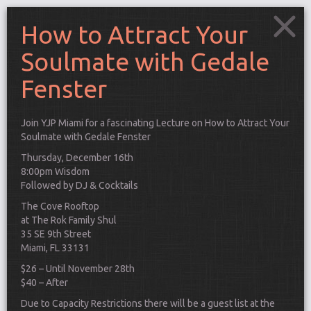
How to Attract Your
Soulmate with Gedale
Fenster
Join YJP Miami for a fascinating Lecture on How to Attract Your
Soulmate with
Gedale Fenster
Thursday, December 16th
8:00pm Wisdom
Followed by DJ & Cocktails
The Cove Rooftop
at The Rok Family Shul
35 SE 9th Street
Miami, FL 33131
Connect
$26 – Until November 28th
$40 – After
Due to Capacity Restrictions there will be a guest list at the