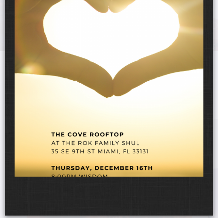
UPCOMING EVENTS