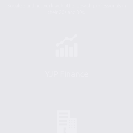
Socialize and network with other Jewish professionals in
their 20s and 30s.
YJP Finance