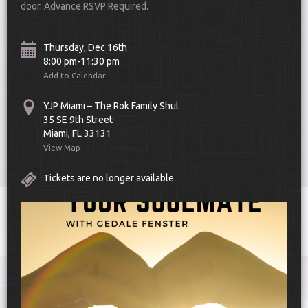
door. Advance RSVP Required.
Thursday, Dec 16th
8:00 pm-11:30 pm
Add to Calendar
YJP Miami – The Rok Family Shul
Scroll Down
35 SE 9th Street
Miami, FL 33131
View Map
Tickets are no longer available.
Toggle
navigat