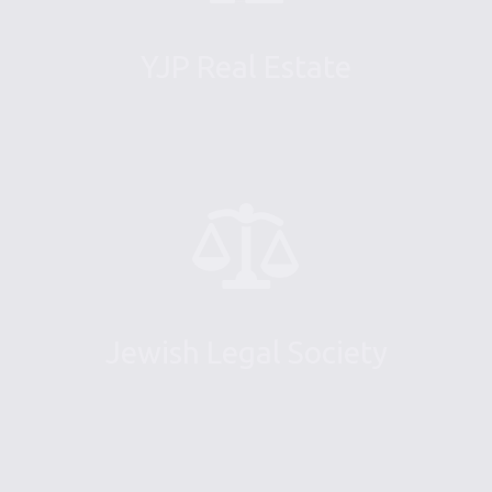
YJP Real Estate
Jewish Legal Society