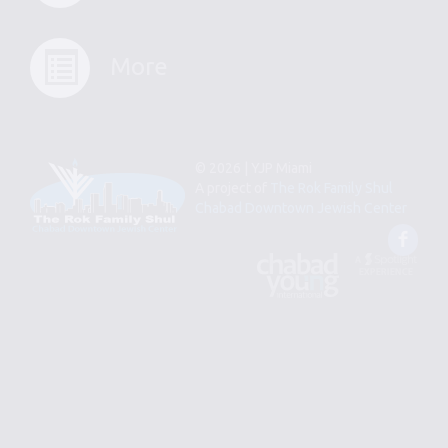
More
© 2026 | YJP Miami
A project of
The Rok Family Shul
Chabad Downtown Jewish Center
Fac
An
Designed
Affiliate
by
of
Spotlight
Chabad
Young
Professional