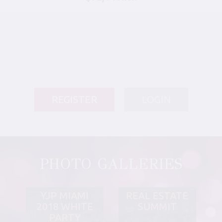
REGISTER
LOGIN
PHOTO GALLERIES
YJP MIAMI
REAL ESTATE
2018 WHITE
SUMMIT
PARTY