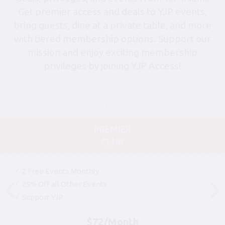
Get premier access and deals to YJP events,
bring guests, dine at a private table, and more
with tiered membership options. Support our
mission and enjoy exciting membership
privileges by joining YJP Access!
PREMIER
CLUB
2 Free Events Monthly
25% Off all Other Events
Support YJP
$72/Month