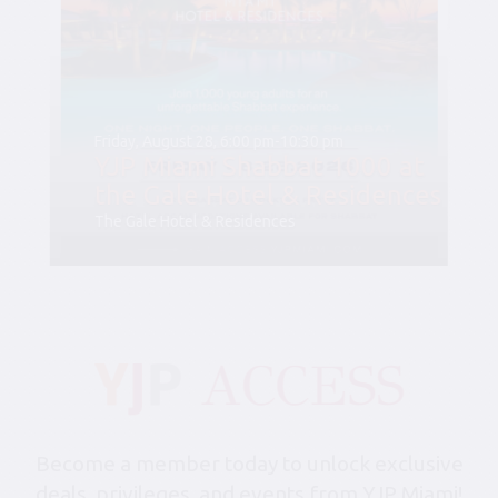
Friday, August 28, 6:00 pm-10:30 pm
YJP Miami Shabbat 1000 at
the Gale Hotel & Residences
The Gale Hotel & Residences
Become a member today to unlock exclusive
deals, privileges, and events from YJP Miami!