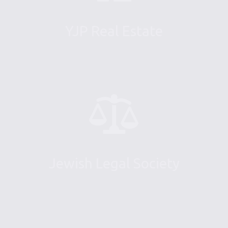
YJP Real Estate
Jewish Legal Society