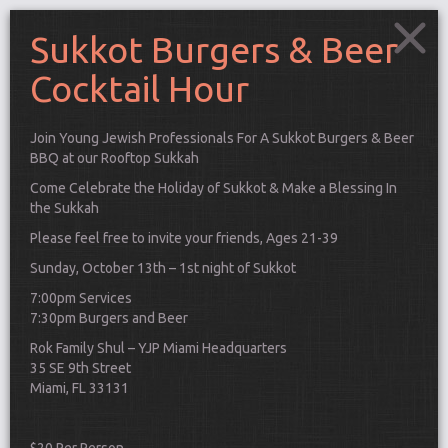
Sukkot Burgers & Beer
Cocktail Hour
Join Young Jewish Professionals For A Sukkot Burgers & Beer
BBQ at our Rooftop Sukkah
Come Celebrate the Holiday of Sukkot & Make a Blessing In
the Sukkah
Please feel free to invite your friends, Ages 21-39
Sunday, October 13th – 1st night of Sukkot
7:00pm Services
7:30pm Burgers and Beer
Rok Family Shul – YJP Miami Headquarters
35 SE 9th Street
Connect
Miami, FL 33131