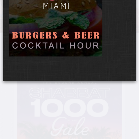
UPCOMING EVENTS