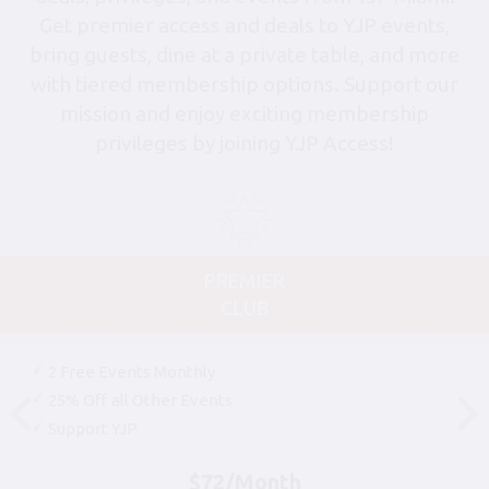
Get premier access and deals to YJP events,
bring guests, dine at a private table, and more
with tiered membership options. Support our
mission and enjoy exciting membership
privileges by joining YJP Access!
PREMIER
CLUB
2 Free Events Monthly
25% Off all Other Events
Support YJP
$72/Month