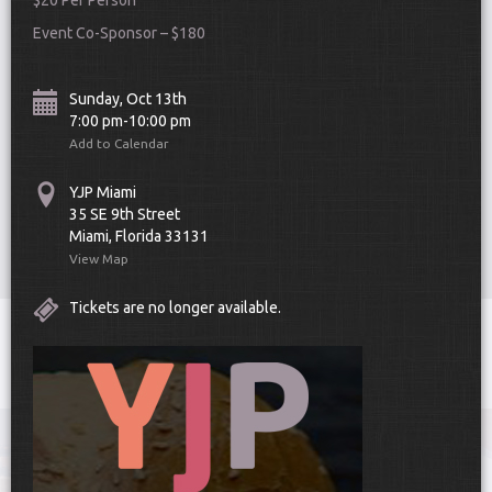
$20 Per Person
Event Co-Sponsor – $180
Sunday, Oct 13th
7:00 pm-10:00 pm
Add to Calendar
Scroll Down
YJP Miami
35 SE 9th Street
Miami, Florida 33131
View Map
Tickets are no longer available.
Toggle
navigat