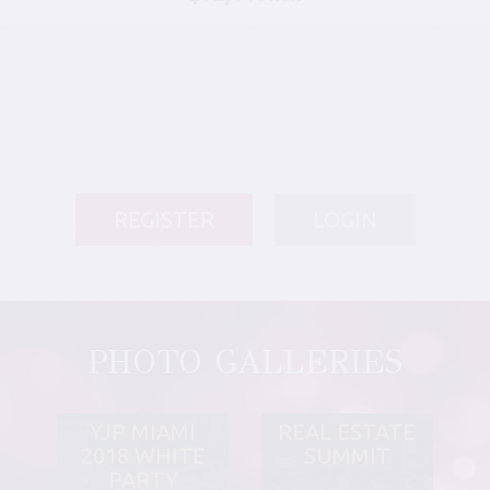
REGISTER
LOGIN
PHOTO GALLERIES
YJP MIAMI
REAL ESTATE
2018 WHITE
SUMMIT
PARTY