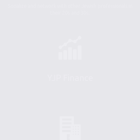
Socialize and network with other Jewish professionals in
their 20s and 30s.
YJP Finance