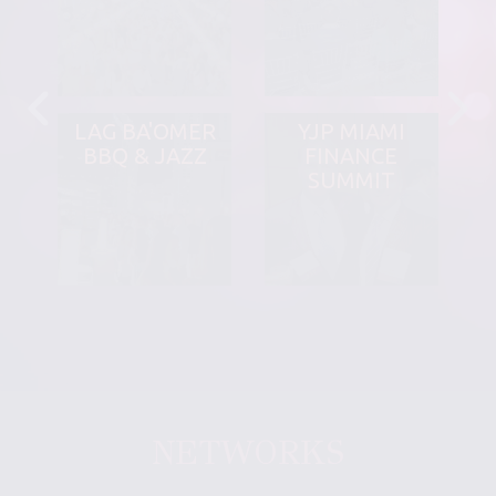
LAG BA'OMER
YJP MIAMI
BBQ & JAZZ
FINANCE
SUMMIT
NETWORKS