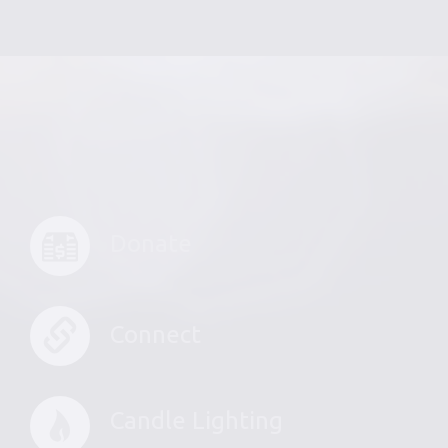
Donate
Connect
Candle Lighting