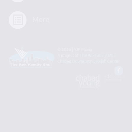
More
© 2026 | YJP Miami
A project of
The Rok Family Shul
Chabad Downtown Jewish Center
Fac
An
Designed
Affiliate
by
of
Spotlight
Chabad
Young
Professional