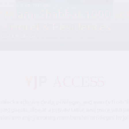
August 28, 6:00 pm-10:30 pm
P Miami Shabbat 1000 at 
le Hotel & Residences
 Hotel & Residences
lock exclusive deals, privileges, and events from Y
bring guests, dine at a private table, and more with 
sion and enjoy exciting membership privileges by joi