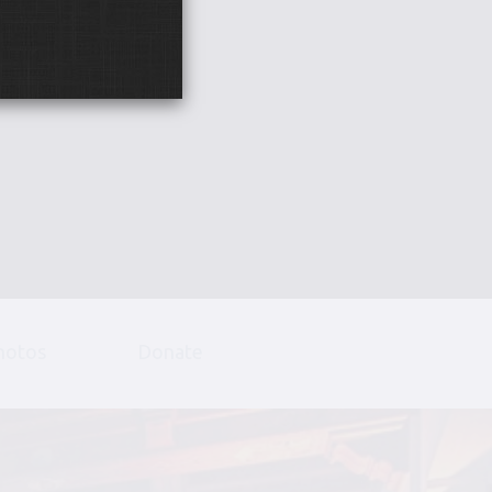
hotos
Donate