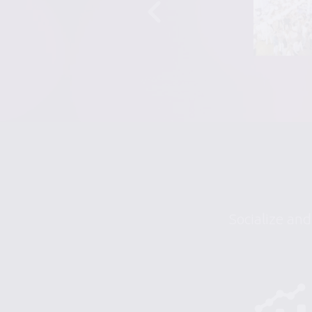
Socialize and