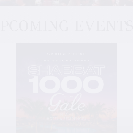
PCOMING EVENT