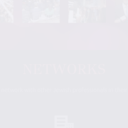
NETWORKS
 network with other Jewish professionals in thei