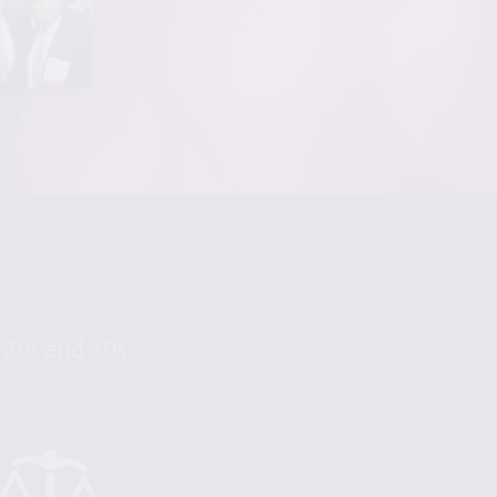
r 20s and 30s.