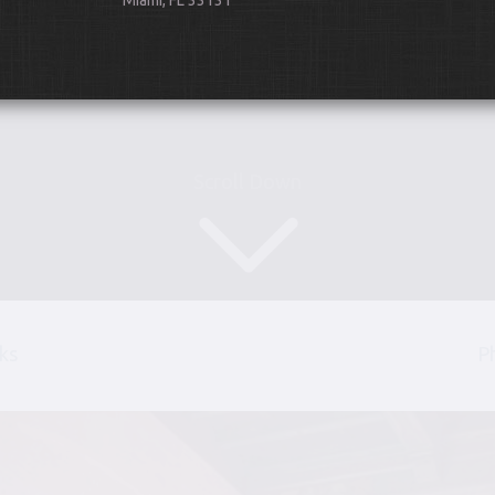
Miami, FL 33131
Scroll Down
ks
P