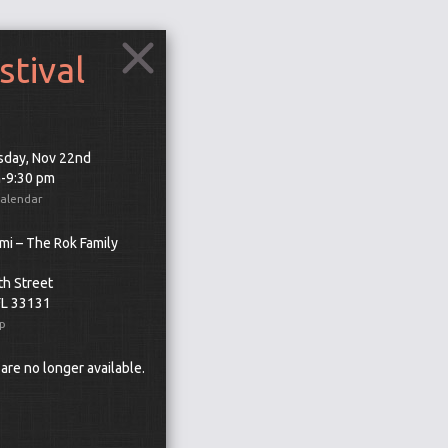
stival
day, Nov 22nd
m-9:30 pm
Calendar
mi – The Rok Family
th Street
FL 33131
p
 are no longer available.