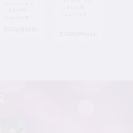
Access to Sold
Access to Sold
Out Events
Out Events
Support YJP
Support YJP
$500/Month
$1000/Month
S