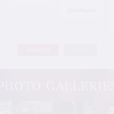
$300/Month
REGISTER
LOGIN
PHOTO GALLERIE