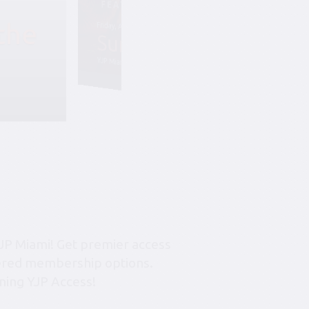
the
Friday, August 7, 6:45 pm-10:45 pm
Summer Soiree S
YJP Miami – The Rok Family Shul
JP Miami! Get premier access
tiered membership options.
ning YJP Access!