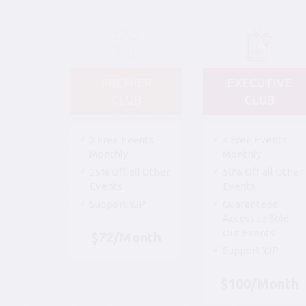
PREMIER
EXECUTIVE
CLUB
CLUB
2 Free Events
4 Free Events
Monthly
Monthly
25% Off all Other
50% Off all Other
Events
Events
Support YJP
Guaranteed
Access to Sold
Out Events
$72/Month
Support YJP
$100/Month