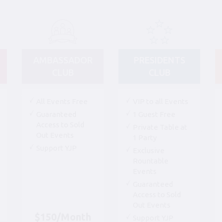
AMBASSADOR
PRESIDENTS
CLUB
CLUB
All Events Free
VIP to all Events
Guaranteed
1 Guest Free
Access to Sold
Private Table at
Out Events
1 Party
Support YJP
Exclusive
Rountable
Events
Guaranteed
Access to Sold
Out Events
$150/Month
Support YJP