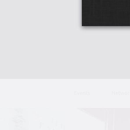
Events
Networ