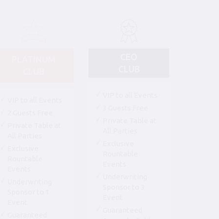
CEO
PLATINUM
CLUB
CLUB
VIP to all Events
VIP to all Events
3 Guests Free
2 Guests Free
Private Table at
Private Table at
All Parties
All Parties
Exclusive
Exclusive
Rountable
Rountable
Events
Events
Underwriting
Underwriting
Sponsor to 3
Sponsor to 1
Event
Event
Guaranteed
Guaranteed