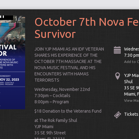
October 7th Nova Fe
Survivor
JOIN YJP MIAMI AS AN IDF VETERAN
Wednes
SHARES HIS EXPERIENCE OF THE
7:30 p
OCTOBER 7TH MASSACRE AT THE
Add to 
NOVA MUSIC FESTIVAL AND HIS
ENCOUNTERS WITH
HAMAS
YJP Mia
TERRORISTS
Shul
35 SE 9
Wednesday, November 22nd
Miami, 
7:30pm – Cocktails
View Ma
8:00pm – Program
Connect
$18 Donation to the Veterans Fund
Tickets
at The Rok Family Shul
YJP Miami
35 SE 9th Street