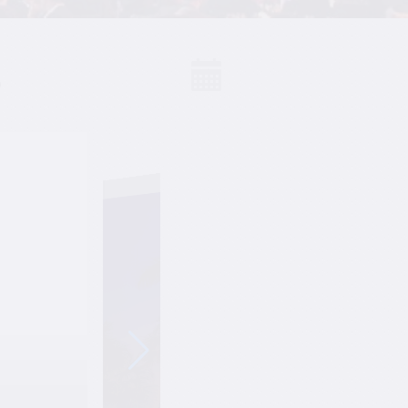
S
Events