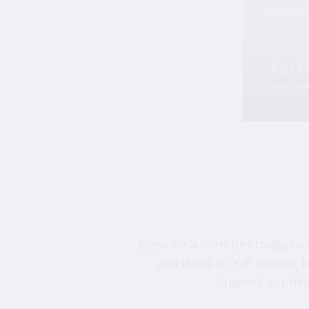
Friday, 
YJ
Ga
The Gale
Become a member today to un
and deals to YJP events, 
Support our mis