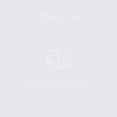
YJP Real Estate
Jewish Legal Society