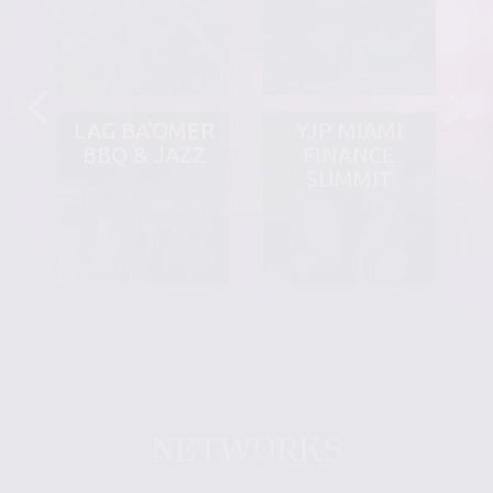
LAG BA'OMER
YJP MIAMI
BBQ & JAZZ
FINANCE
SUMMIT
NETWORKS