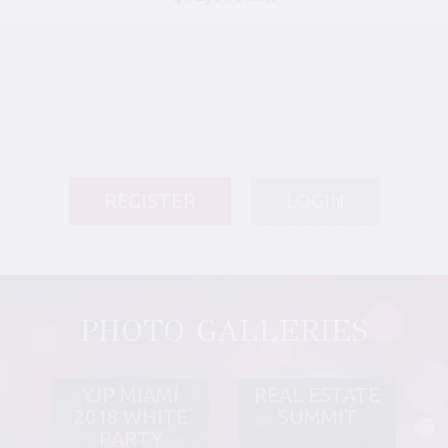
REGISTER
LOGIN
PHOTO GALLERIES
YJP MIAMI
REAL ESTATE
2018 WHITE
SUMMIT
PARTY