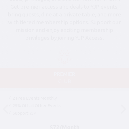
Get premier access and deals to YJP events,
bring guests, dine at a private table, and more
with tiered membership options. Support our
mission and enjoy exciting membership
privileges by joining YJP Access!
PREMIER
CLUB
2 Free Events Monthly
25% Off all Other Events
Support YJP
$72/Month