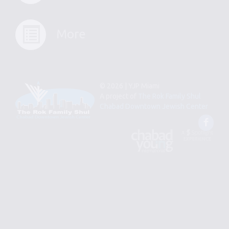
More
© 2026 | YJP Miami
A project of
The Rok Family Shul
Chabad Downtown Jewish Center
Fac
An
Designed
Affiliate
by
of
Spotlight
Chabad
Young
Professional