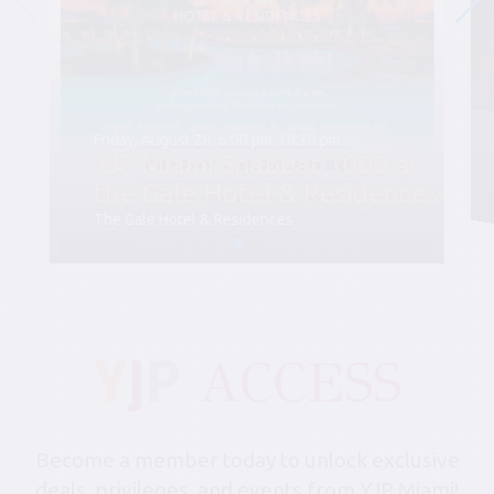
Friday, August 28, 6:00 pm-10:30 pm
YJP Miami Shabbat 1000 at
the Gale Hotel & Residences
The Gale Hotel & Residences
Become a member today to unlock exclusive
deals, privileges, and events from YJP Miami!