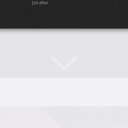
$30 After
Scroll Down
ks
P