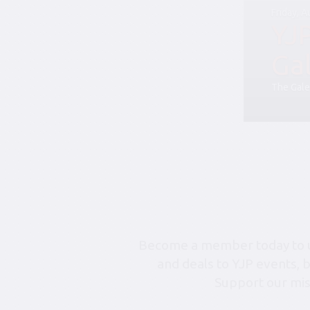
Friday, 
YJ
Ga
The Gale
Become a member today to un
and deals to YJP events, 
Support our mis