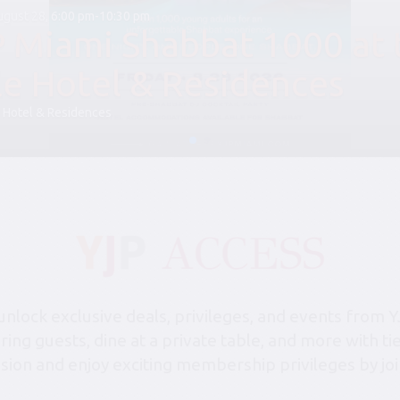
August 28, 6:00 pm-10:30 pm
P Miami Shabbat 1000 at 
le Hotel & Residences
 Hotel & Residences
lock exclusive deals, privileges, and events from Y
bring guests, dine at a private table, and more with 
sion and enjoy exciting membership privileges by joi