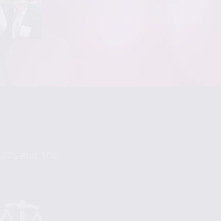
r 20s and 30s.