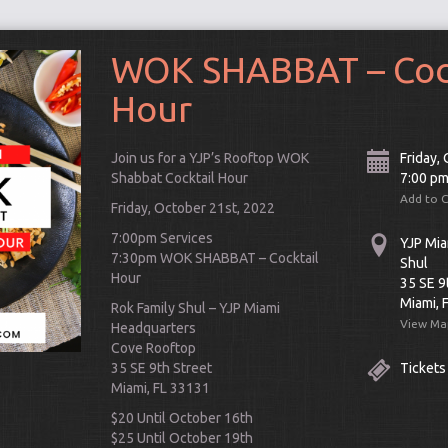
WOK SHABBAT – Cock
Hour
Join us for a YJP’s Rooftop WOK
Friday,
Shabbat Cocktail Hour
7:00 p
Add to 
Friday, October 21st, 2022
7:00pm Services
YJP Mia
7:30pm WOK SHABBAT – Cocktail
Shul
Hour
35 SE 9
Miami, 
Rok Family Shul – YJP Miami
View Ma
Headquarters
Connect
Cove Rooftop
35 SE 9th Street
Tickets
Miami, FL 33131
$20 Until October 16th
$25 Until October 19th