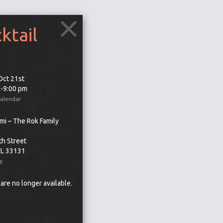
tail
 Oct 21st
m-9:00 pm
Calendar
mi – The Rok Family
th Street
FL 33131
p
 are no longer available.