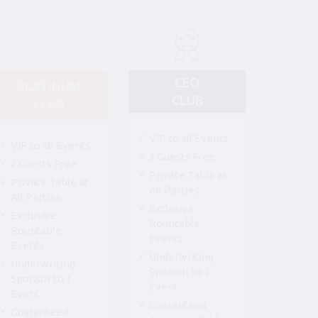
CEO
PLATINUM
CLUB
CLUB
VIP to all Events
VIP to all Events
3 Guests Free
2 Guests Free
Private Table at
Private Table at
All Parties
All Parties
Exclusive
Exclusive
Rountable
Rountable
Events
Events
Underwriting
Underwriting
Sponsor to 3
Sponsor to 1
Event
Event
Guaranteed
Guaranteed