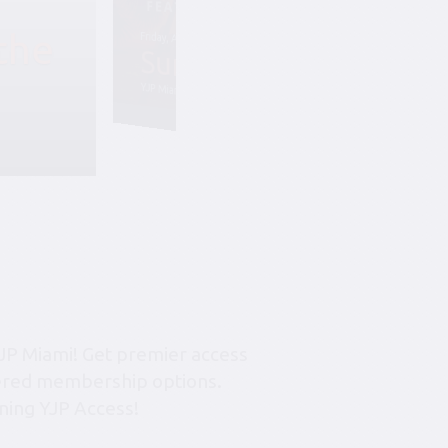
the
Friday, August 7, 6:45 pm-10:45 pm
Summer Soiree S
YJP Miami – The Rok Family Shul
JP Miami! Get premier access
tiered membership options.
ning YJP Access!