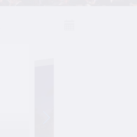
S
Events