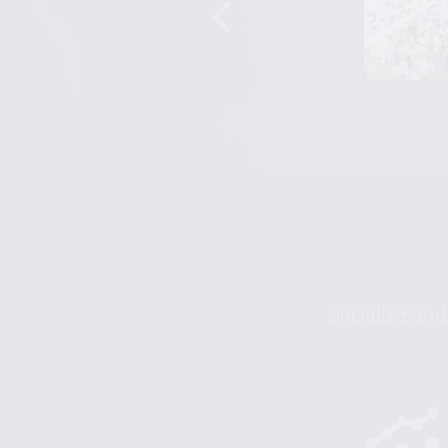
Socialize and