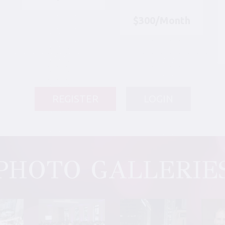
$300/Month
REGISTER
LOGIN
PHOTO GALLERIE