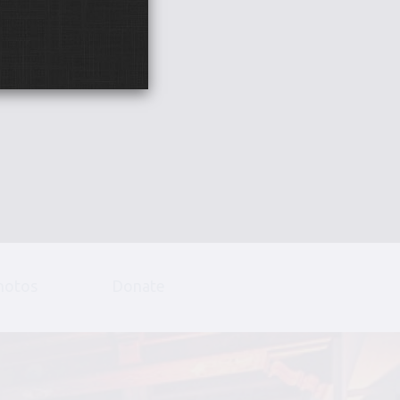
hotos
Donate