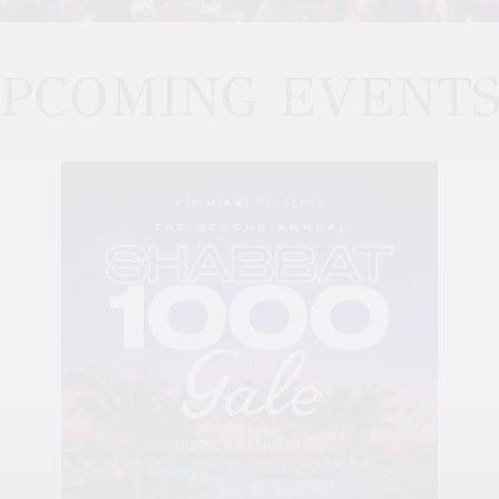
PCOMING EVENT