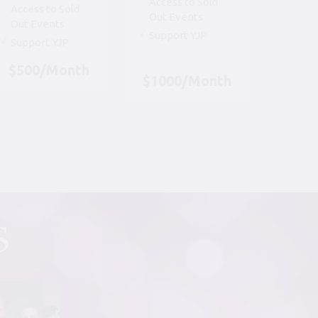
Access to Sold
Access to Sold
Out Events
Out Events
Support YJP
Support YJP
$500/Month
$1000/Month
S