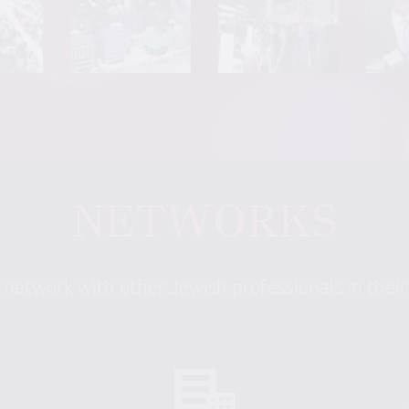
NETWORKS
 network with other Jewish professionals in thei