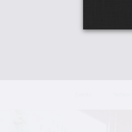
Events
Networ