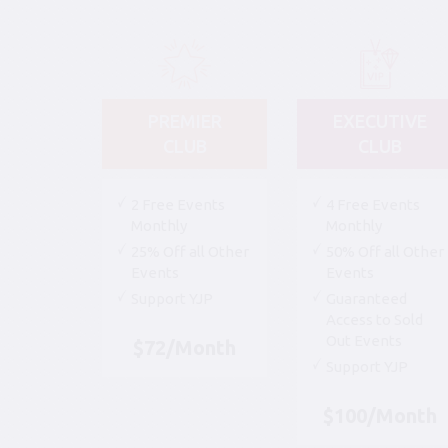
PREMIER
EXECUTIVE
CLUB
CLUB
2 Free Events
4 Free Events
Monthly
Monthly
25% Off all Other
50% Off all Other
Events
Events
Support YJP
Guaranteed
Access to Sold
Out Events
$72/Month
Support YJP
$100/Month