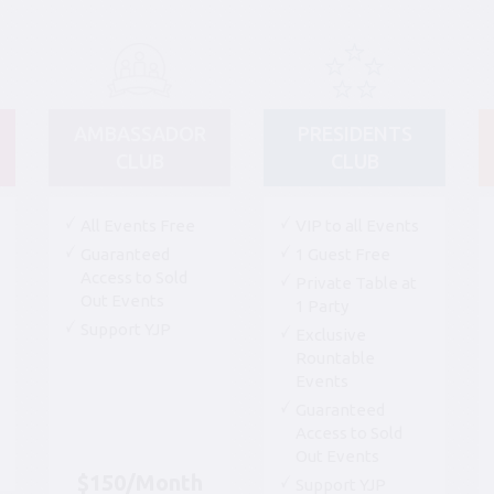
AMBASSADOR
PRESIDENTS
CLUB
CLUB
All Events Free
VIP to all Events
Guaranteed
1 Guest Free
Access to Sold
Private Table at
Out Events
1 Party
Support YJP
Exclusive
Rountable
Events
Guaranteed
Access to Sold
Out Events
$150/Month
Support YJP