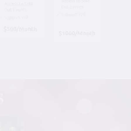
Access to Sold
Access to Sold
Out Events
Out Events
Support YJP
Support YJP
$500/Month
$1000/Month
S