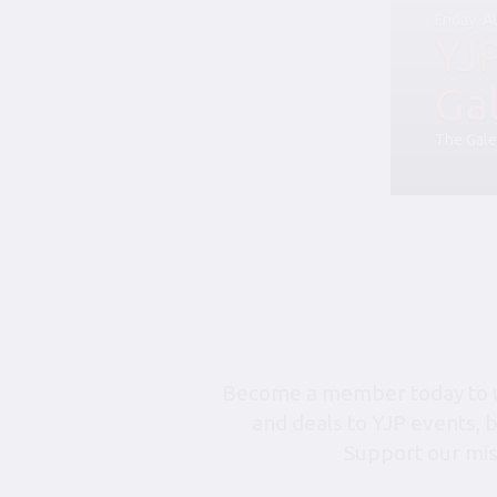
Friday, 
YJ
Ga
The Gale
Become a member today to un
and deals to YJP events, 
Support our mis