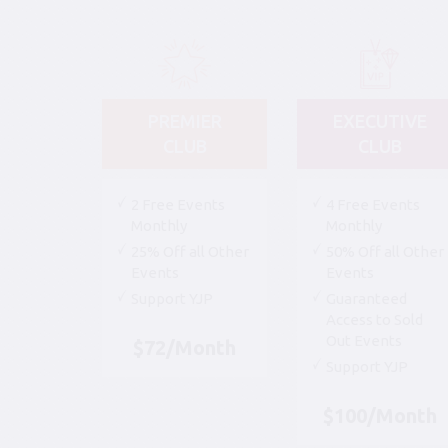
PREMIER
EXECUTIVE
CLUB
CLUB
2 Free Events
4 Free Events
Monthly
Monthly
25% Off all Other
50% Off all Other
Events
Events
Support YJP
Guaranteed
Access to Sold
Out Events
$72/Month
Support YJP
$100/Month