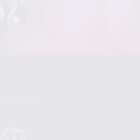
r 20s and 30s.