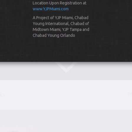
Location Upon Registration at
www.YJPMiami.com
A Project of YJP Miami, Chabad
Young International, Chabad of
Midtown Miami, YJP Tampa and
Chabad Young Orlando
Scroll Down
ks
P