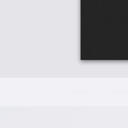
Events
Networ