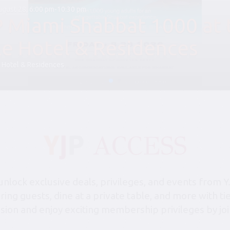
August 28, 6:00 pm-10:30 pm
P Miami Shabbat 1000 at 
le Hotel & Residences
 Hotel & Residences
lock exclusive deals, privileges, and events from Y
bring guests, dine at a private table, and more with 
sion and enjoy exciting membership privileges by joi