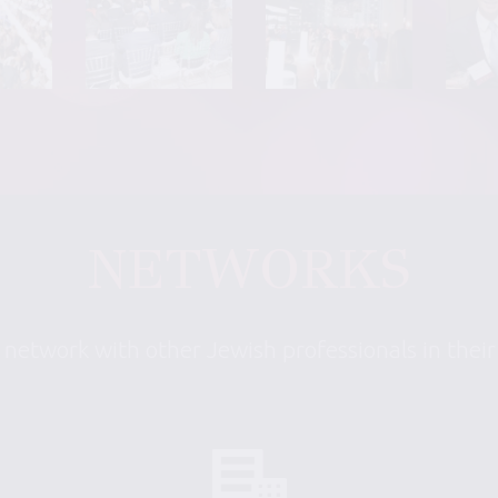
NETWORKS
 network with other Jewish professionals in thei