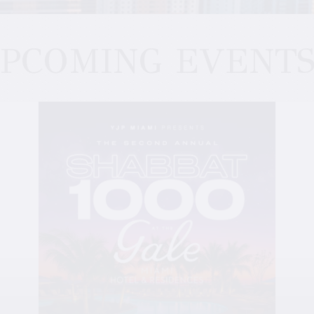
PCOMING EVENT