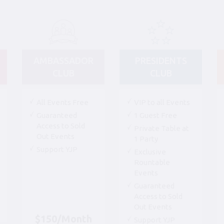
AMBASSADOR
PRESIDENTS
CLUB
CLUB
All Events Free
VIP to all Events
Guaranteed
1 Guest Free
Access to Sold
Private Table at
Out Events
1 Party
Support YJP
Exclusive
Rountable
Events
Guaranteed
Access to Sold
Out Events
$150/Month
Support YJP