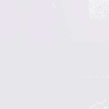
Socialize and