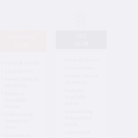
CEO
PLATINUM
CLUB
CLUB
VIP to all Events
VIP to all Events
3 Guests Free
2 Guests Free
Private Table at
Private Table at
All Parties
All Parties
Exclusive
Exclusive
Rountable
Rountable
Events
Events
Underwriting
Underwriting
Sponsor to 3
Sponsor to 1
Event
Event
Guaranteed
Guaranteed