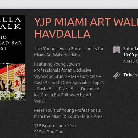
YJP MIAMI ART WAL
HAVDALLA
Join Young Jewish Professionals for
Saturda
Miami Art Walk Havdalla.
10:00 
Add to 
Featuring Young Jewish
Professionals for an Exclusive
Tickets
Wynwood Studio – DJ – Cocktails –
Cash Bar with Drink Specials – Tapas
– Pasta Bar – Pizza Bar – Decadent
Ice Cream Bar Followed by Art
Walk =
Connect
Meet 100’s of Young Professionals
from the Miami & South Florida Area
$18 Before June 10th
$25 at The Door