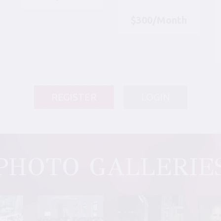
$300/Month
REGISTER
LOGIN
PHOTO GALLERIE