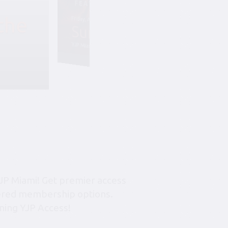
the
Friday, August 7, 6:45 pm-10:45 pm
Summer Soiree S
YJP Miami – The Rok Family Shul
JP Miami! Get premier access
tiered membership options.
ning YJP Access!