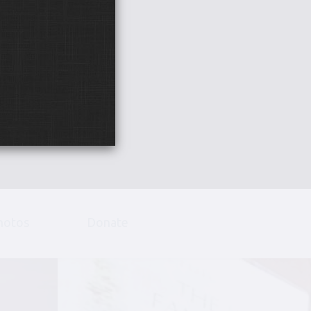
hotos
Donate