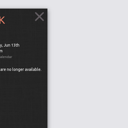
K
y, Jun 13th
pm
Calendar
 are no longer available.