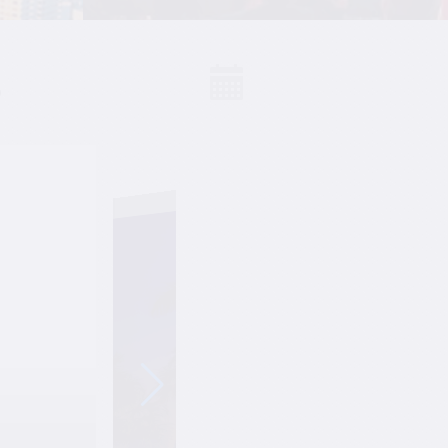
S
Events