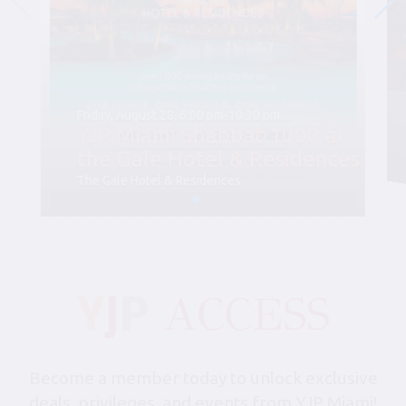
Friday, August 28, 6:00 pm-10:30 pm
YJP Miami Shabbat 1000 at
the Gale Hotel & Residences
The Gale Hotel & Residences
Become a member today to unlock exclusive
deals, privileges, and events from YJP Miami!