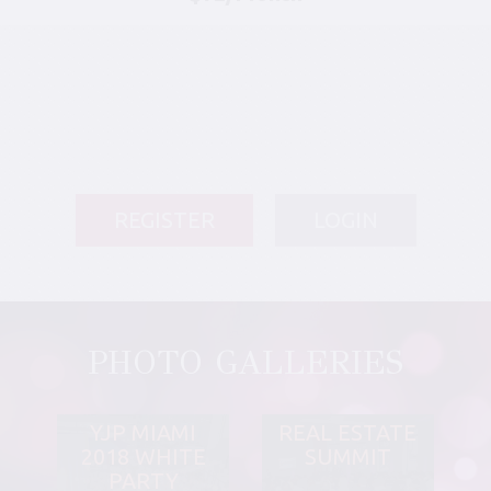
REGISTER
LOGIN
PHOTO GALLERIES
YJP MIAMI
REAL ESTATE
2018 WHITE
SUMMIT
PARTY