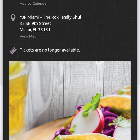
Add to Calendar
YJP Miami – The Rok Family Shul
35 SE 9th Street
Miami, FL 33131
View Map
Tickets are no longer available.
Scroll Down
Toggle
navigat