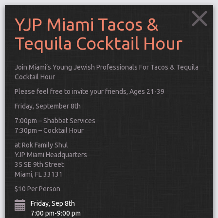
YJP Miami Tacos &
Tequila Cocktail Hour
Join Miami’s Young Jewish Professionals For Tacos & Tequila
Cocktail Hour
Please feel free to invite your friends, Ages 21-39
Friday, September 8th
7:00pm – Shabbat Services
7:30pm – Cocktail Hour
at Rok Family Shul
YJP Miami Headquarters
35 SE 9th Street
Miami, FL 33131
Connect
$10 Per Person
Friday, Sep 8th
7:00 pm-9:00 pm