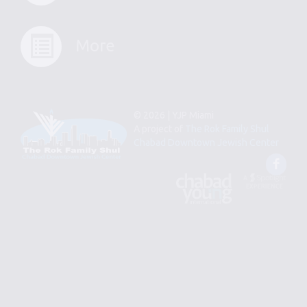
More
© 2026 | YJP Miami
A project of
The Rok Family Shul
Chabad Downtown Jewish Center
Fac
An
Designed
Affiliate
by
of
Spotlight
Chabad
Young
Professional