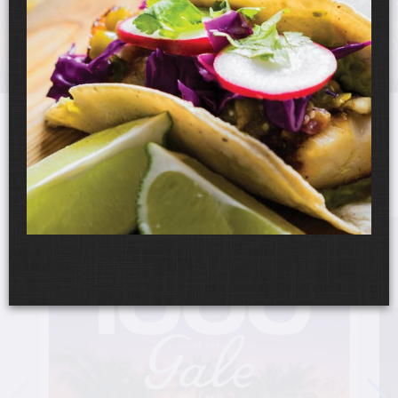
UPCOMING EVENTS