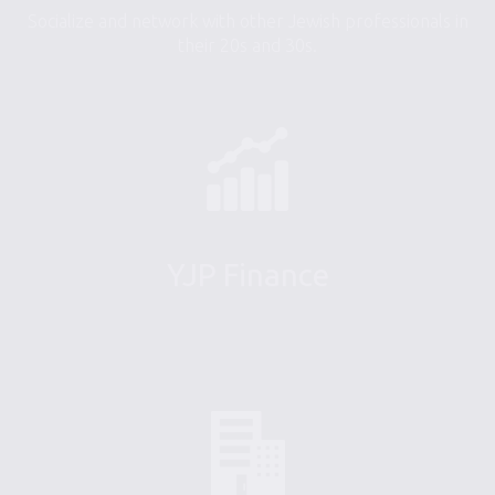
Socialize and network with other Jewish professionals in
their 20s and 30s.
YJP Finance