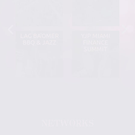
LAG BA'OMER
YJP MIAMI
BBQ & JAZZ
FINANCE
SUMMIT
NETWORKS