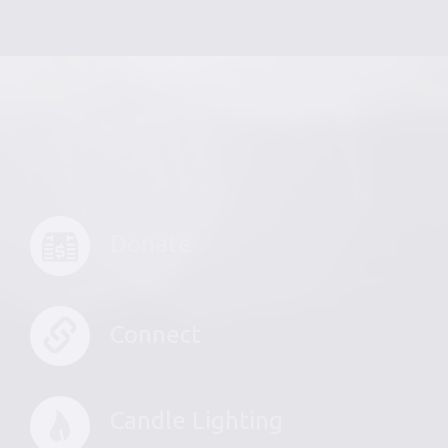
Donate
Connect
Candle Lighting