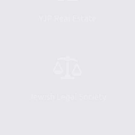
YJP Real Estate
Jewish Legal Society