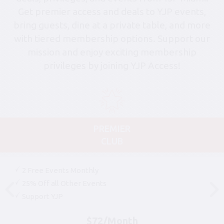
Get premier access and deals to YJP events,
bring guests, dine at a private table, and more
with tiered membership options. Support our
mission and enjoy exciting membership
privileges by joining YJP Access!
PREMIER
CLUB
2 Free Events Monthly
25% Off all Other Events
Support YJP
$72/Month