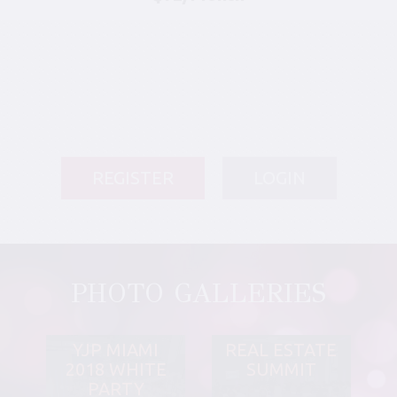
REGISTER
LOGIN
PHOTO GALLERIES
YJP MIAMI
REAL ESTATE
2018 WHITE
SUMMIT
PARTY