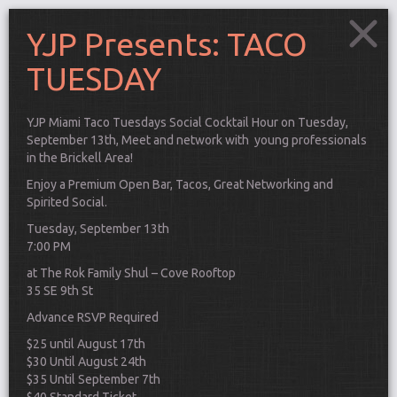
YJP Presents: TACO
TUESDAY
YJP Miami Taco Tuesdays Social Cocktail Hour on Tuesday,
September 13th, Meet and network with young professionals
in the Brickell Area!
Enjoy a Premium Open Bar, Tacos, Great Networking and
Spirited Social.
Tuesday, September 13th
7:00 PM
at The Rok Family Shul – Cove Rooftop
35 SE 9th St
Advance RSVP Required
Connect
$25 until August 17th
$30 Until August 24th
$35 Until September 7th