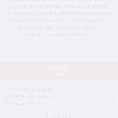
Get premier access and deals to YJP events,
bring guests, dine at a private table, and more
with tiered membership options. Support our
mission and enjoy exciting membership
privileges by joining YJP Access!
PREMIER
CLUB
2 Free Events Monthly
25% Off all Other Events
Support YJP
$72/Month