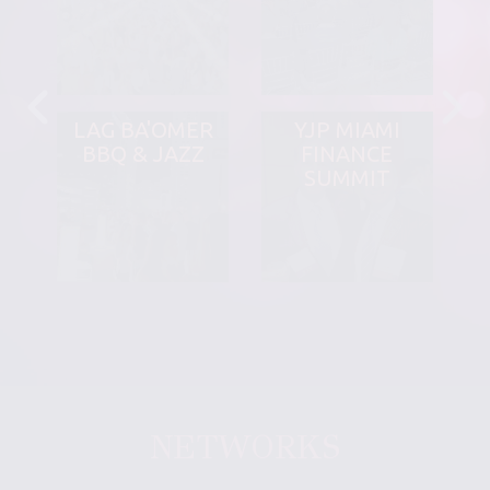
LAG BA'OMER
YJP MIAMI
BBQ & JAZZ
FINANCE
SUMMIT
NETWORKS