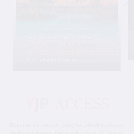
Friday, August 28, 6:00 pm-10:30 pm
YJP Miami Shabbat 1000 at
the Gale Hotel & Residences
The Gale Hotel & Residences
Become a member today to unlock exclusive
deals, privileges, and events from YJP Miami!