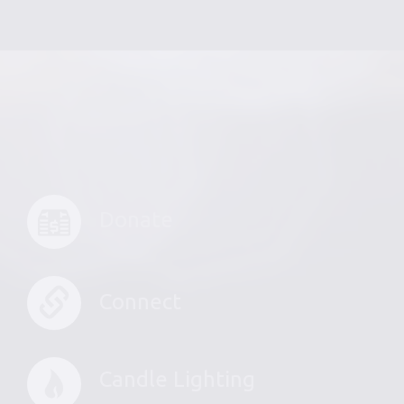
Donate
Connect
Candle Lighting