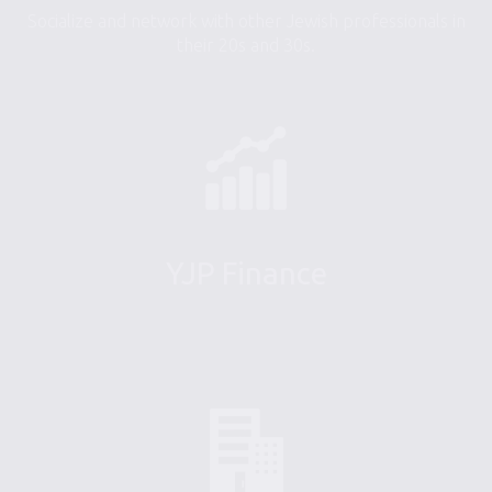
Socialize and network with other Jewish professionals in
their 20s and 30s.
YJP Finance