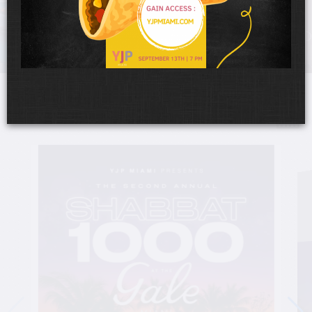
UPCOMING EVENTS