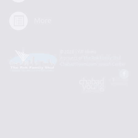
More
© 2026 | YJP Miami
A project of
The Rok Family Shul
Chabad Downtown Jewish Center
Fac
An
Designed
Affiliate
by
of
Spotlight
Chabad
Young
Professional