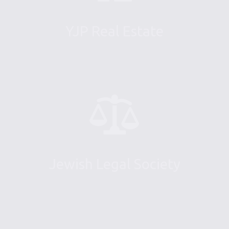
YJP Real Estate
Jewish Legal Society