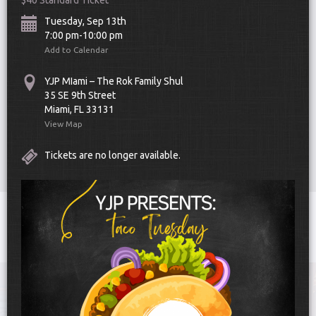
$40 Standard Ticket
Tuesday, Sep 13th
7:00 pm-10:00 pm
Add to Calendar
YJP MIami – The Rok Family Shul
35 SE 9th Street
Miami, FL 33131
Scroll Down
View Map
Tickets are no longer available.
Toggle
navigat