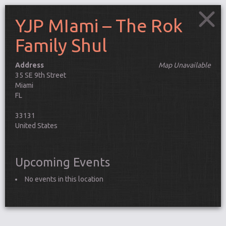
YJP MIami – The Rok
Family Shul
Address
Map Unavailable
35 SE 9th Street
Miami
FL
33131
United States
Upcoming Events
No events in this location
Connect