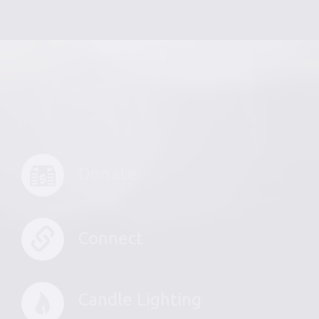
Donate
Connect
Candle Lighting