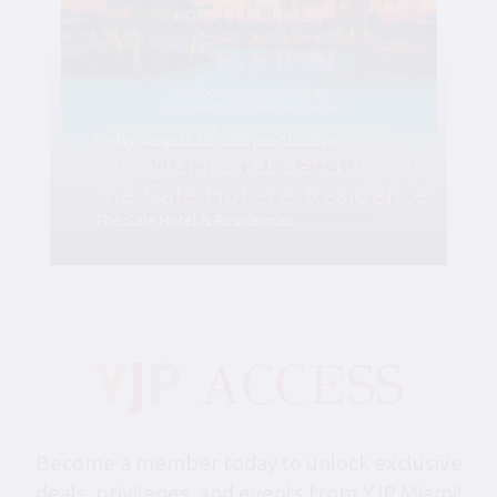
Friday, August 28, 6:00 pm-10:30 pm
YJP Miami Shabbat 1000 at
the Gale Hotel & Residences
The Gale Hotel & Residences
Become a member today to unlock exclusive
deals, privileges, and events from YJP Miami!