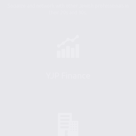
Socialize and network with other Jewish professionals in
their 20s and 30s.
YJP Finance