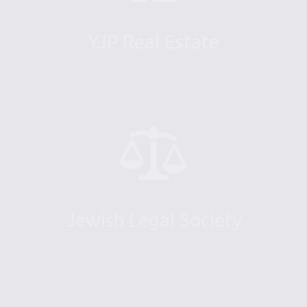
YJP Real Estate
Jewish Legal Society