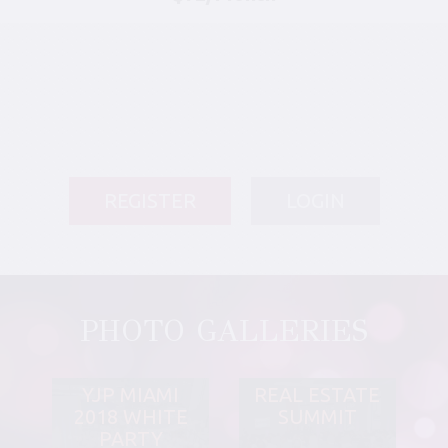
REGISTER
LOGIN
PHOTO GALLERIES
YJP MIAMI
REAL ESTATE
2018 WHITE
SUMMIT
PARTY