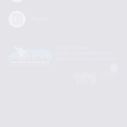
More
© 2026 | YJP Miami
A project of
The Rok Family Shul
Chabad Downtown Jewish Center
Fac
An
Designed
Affiliate
by
of
Spotlight
Chabad
Young
Professional