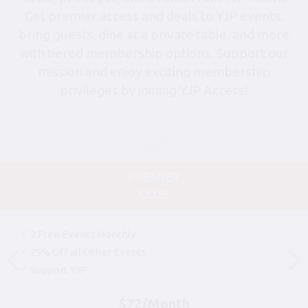
Get premier access and deals to YJP events,
bring guests, dine at a private table, and more
with tiered membership options. Support our
mission and enjoy exciting membership
privileges by joining YJP Access!
PREMIER
CLUB
2 Free Events Monthly
25% Off all Other Events
Support YJP
$72/Month