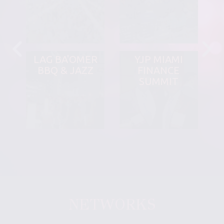
LAG BA'OMER
YJP MIAMI
BBQ & JAZZ
FINANCE
SUMMIT
NETWORKS