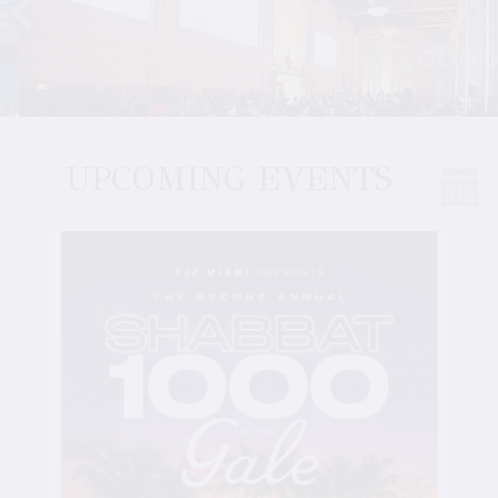
UPCOMING EVENTS