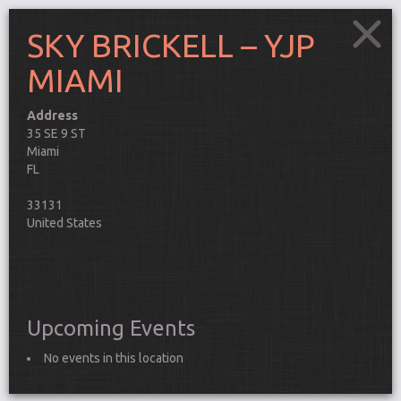
SKY BRICKELL – YJP
MIAMI
Address
SKY
35 SE 9 ST
BRICKELL
Miami
–
This
YJP
FL
MIAMI
pag
35
can't
33131
SE
9
load
United States
ST
Goo
-
Miami
Map
Events
corr
Do y
own 
Upcoming Events
webs
Connect
No events in this location