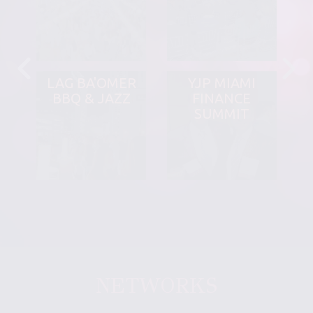
LAG BA'OMER
YJP MIAMI
BBQ & JAZZ
FINANCE
SUMMIT
NETWORKS