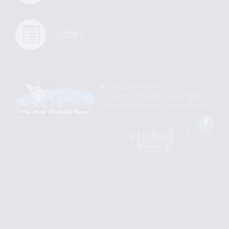
More
© 2026 | YJP Miami
A project of
The Rok Family Shul
Chabad Downtown Jewish Center
Fac
An
Designed
Affiliate
by
of
Spotlight
Chabad
Young
Professional