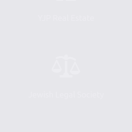
YJP Real Estate
Jewish Legal Society