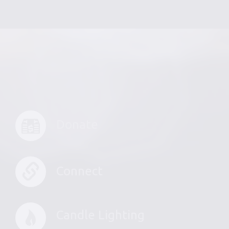
Donate
Connect
Candle Lighting