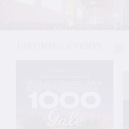
UPCOMING EVENTS