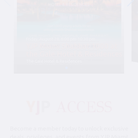
Friday, August 28, 6:00 pm-10:30 pm
YJP Miami Shabbat 1000 at
the Gale Hotel & Residences
The Gale Hotel & Residences
Become a member today to unlock exclusive
deals, privileges, and events from YJP Miami!