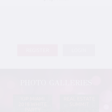
REGISTER
LOGIN
PHOTO GALLERIES
YJP MIAMI
REAL ESTATE
2018 WHITE
SUMMIT
PARTY