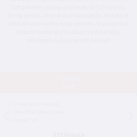
Get premier access and deals to YJP events,
bring guests, dine at a private table, and more
with tiered membership options. Support our
mission and enjoy exciting membership
privileges by joining YJP Access!
PREMIER
CLUB
2 Free Events Monthly
25% Off all Other Events
Support YJP
$72/Month