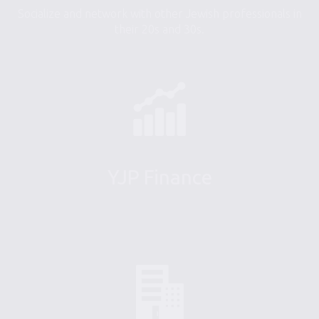
Socialize and network with other Jewish professionals in
their 20s and 30s.
YJP Finance