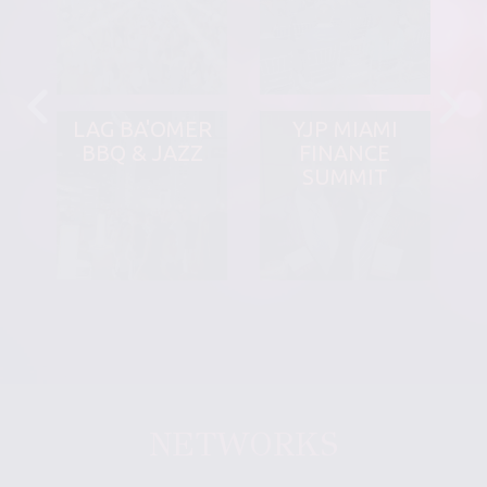
LAG BA'OMER
YJP MIAMI
BBQ & JAZZ
FINANCE
SUMMIT
NETWORKS