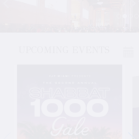
UPCOMING EVENTS