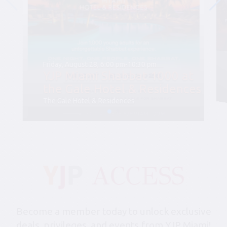
Friday, August 28, 6:00 pm-10:30 pm
YJP Miami Shabbat 1000 at
the Gale Hotel & Residences
The Gale Hotel & Residences
Become a member today to unlock exclusive
deals, privileges, and events from YJP Miami!