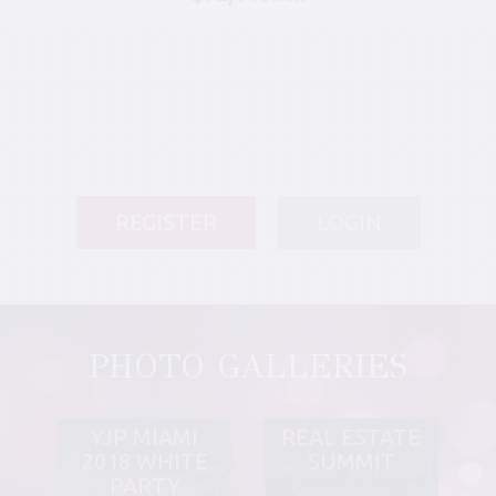
REGISTER
LOGIN
PHOTO GALLERIES
YJP MIAMI
REAL ESTATE
2018 WHITE
SUMMIT
PARTY