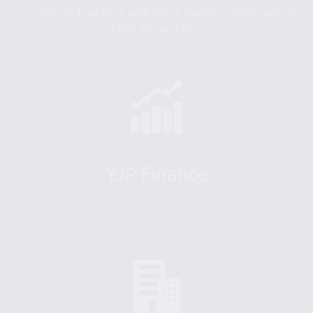
Socialize and network with other Jewish professionals in
their 20s and 30s.
YJP Finance