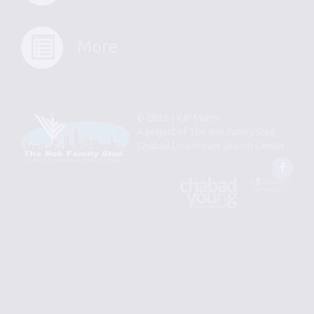
More
© 2026 | YJP Miami
A project of
The Rok Family Shul
Chabad Downtown Jewish Center
Fac
An
Designed
Affiliate
by
of
Spotlight
Chabad
Young
Professional