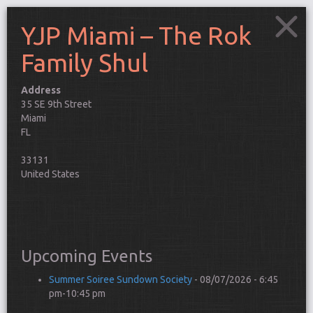
YJP Miami – The Rok
Family Shul
Address
YJP
35 SE 9th Street
Miami
Miami
–
This
The
FL
Rok
pag
Family
can't
33131
Shul
35
load
United States
SE
Goo
9th
Street
Map
-
corr
Miami
Events
Do y
own 
Upcoming Events
webs
Connect
Summer Soiree Sundown Society
- 08/07/2026 - 6:45
pm-10:45 pm