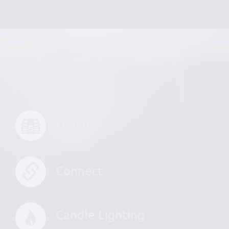
Donate
Connect
Candle Lighting