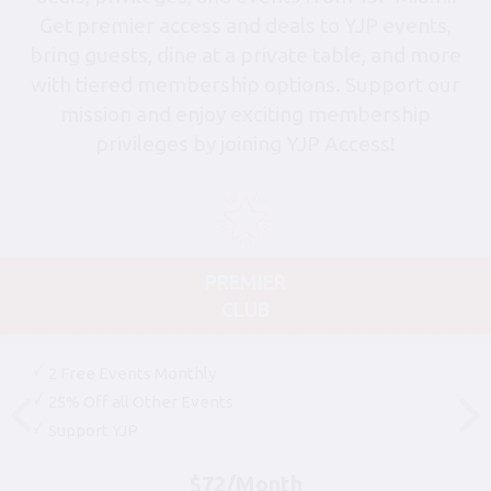
Get premier access and deals to YJP events,
bring guests, dine at a private table, and more
with tiered membership options. Support our
mission and enjoy exciting membership
privileges by joining YJP Access!
PREMIER
CLUB
2 Free Events Monthly
25% Off all Other Events
Support YJP
$72/Month