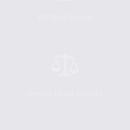
YJP Real Estate
Jewish Legal Society